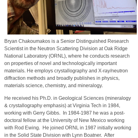
Bryan Chakoumakos is a Senior Distinguished Research
Scientist in the Neutron Scattering Division at Oak Ridge
National Laboratory (ORNL), where he conducts research
on properties of novel and technologically important
materials. He employs crystallography and X-ray/neutron
diffraction methods and broadly publishes in physics,
materials science, chemistry, and mineralogy.
He received his Ph.D. in Geological Sciences (mineralogy
& crystallography emphasis) at Virginia Tech in 1984,
working with Gerry Gibbs. In 1984-1987 he was a post-
doctoral fellow at the University of New Mexico working
with Rod Ewing. He joined ORNL in 1987 initially working
in the Solid State Division with Lynn Boatner. After