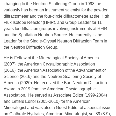
changing to the Neutron Scattering Group in 1993, he
variously has been an instrument scientist for the powder
diffractometer and the four-circle diffractometer at the High
Flux Isotope Reactor (HFIR), and Group Leader for 11
years for diffraction groups involving instruments at HFIR
and the Spallation Neutron Source. He currently is the
Leader for the Single-Crystal Neutron Diffraction Team in
the Neutron Diffraction Group.
He is Fellow of the Mineralogical Society of America
(2007), the American Crystallographic Association
(2016), the American Association of the Advancement of
Science (2016) and the Neutron Scattering Society of
America (2020). He received the Bau Neutron Diffraction
Award in 2019 from the American Crystallographic
Association. He served as Associate Editor (1999-2004)
and Letters Editor (2005-2010) for the American
Mineralogist and was also a Guest Editor of a special issue
on Clathrate Hydrates, American Mineralogist, vol 89 (8-9),