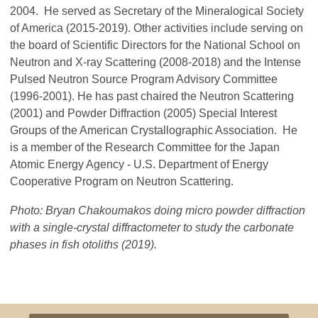
2004. He served as Secretary of the Mineralogical Society
of America (2015-2019). Other activities include serving on
the board of Scientific Directors for the National School on
Neutron and X-ray Scattering (2008-2018) and the Intense
Pulsed Neutron Source Program Advisory Committee
(1996-2001). He has past chaired the Neutron Scattering
(2001) and Powder Diffraction (2005) Special Interest
Groups of the American Crystallographic Association. He
is a member of the Research Committee for the Japan
Atomic Energy Agency - U.S. Department of Energy
Cooperative Program on Neutron Scattering.
Photo: Bryan Chakoumakos doing micro powder diffraction
with a single-crystal diffractometer to study the carbonate
phases in fish otoliths (2019).