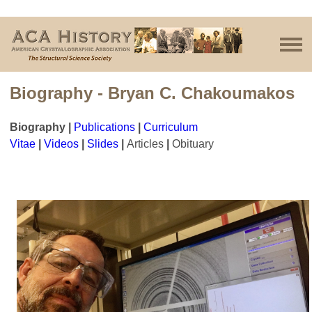
Biography - Bryan C. Chakoumakos
Biography
|
Publications
|
Curriculum
Vitae
|
Videos
|
Slides
|
Articles
|
Obituary