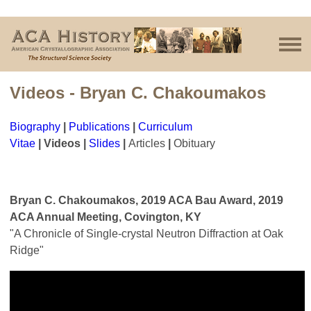
Videos - Bryan C. Chakoumakos
Biography
|
Publications
|
Curriculum
Vitae
|
Videos
|
Slides
|
Articles
|
Obituary
Bryan C. Chakoumakos, 2019 ACA Bau Award, 2019
ACA Annual Meeting, Covington, KY
"A Chronicle of Single-crystal Neutron Diffraction at Oak
Ridge"