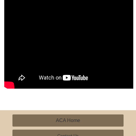
ACA Home
Contact Us