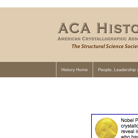
History Home
People, Leadership 