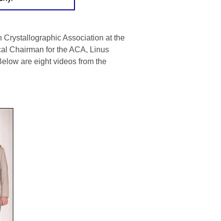
Crystallographic Association at the
cal Chairman for the ACA,
Linus
Below are eight videos from the