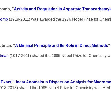
scomb, "
Activity and Regulation in Aspartate Transcarbamy
scomb
(1919-2011) was awarded the 1976 Nobel Prize for Chemis
ptman, "
A Minimal Principle and Its Role in Direct Methods
"
ptman
(1917-2011) shared the 1985 Nobel Prize for Chemistry wi
"
Exact, Linear Anomalous Dispersion Analysis for Macromo
918-2013) shared the 1985 Nobel Prize for Chemistry with Her