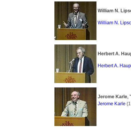
William N. Lip
William N. Lip
Herbert A. Hau
Herbert A. Hau
Jerome Karle, 
Jerome Karle
(1