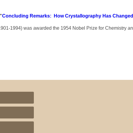
"
Concluding Remarks: How Crystallography Has Change
901-1994) was awarded the 1954 Nobel Prize for Chemistry an