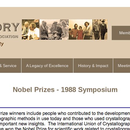
Memb
& Service
A Legacy of Excellence
History & Impact
Meetin
Nobel Prizes - 1988 Symposium