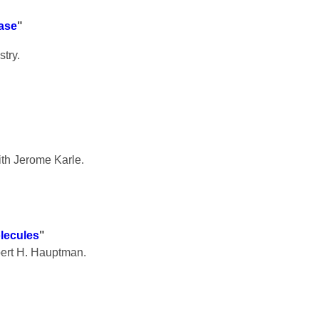
lase
"
try.
th Jerome Karle.
lecules
"
bert H. Hauptman.