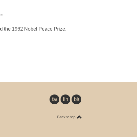
d
"
d the 1962 Nobel Peace Prize.
facebook
linkedin
bluesky
Back to top