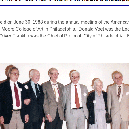
 on June 30, 1988 during the annual meeting of the American 
 Moore College of Art in Philadelphia. Donald Voet was the Lo
liver Franklin was the Chief of Protocol, City of Philadelphia. 