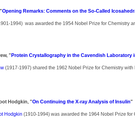
"
Opening Remarks: Comments on the So-Called Icosahedra
901-1994) was awarded the 1954 Nobel Prize for Chemistry a
ew, "
Protein Crystallography in the Cavendish Laboratory i
ew
(1917-1997) shared the 1962 Nobel Prize for Chemistry with
oot Hodgkin, "
On Continuing the X-ray Analysis of Insulin
"
ot Hodgkin
(1910-1994) was awarded the 1964 Nobel Prize for 