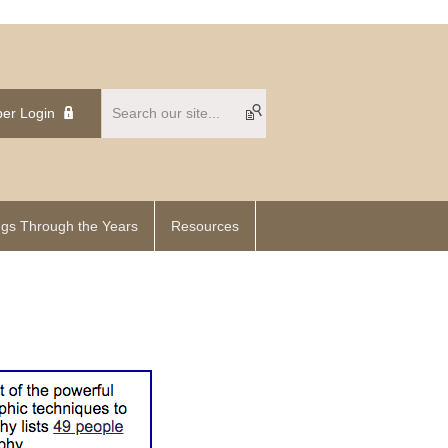
er Login
gs Through the Years
Resources