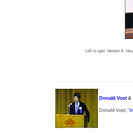
Left to right: Herbert A. H
Donald Voet
& 
Donald Voet, "
I