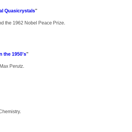
l Quasicrystals
"
nd the 1962 Nobel Peace Prize.
n the 1950's
"
 Max Perutz.
Chemistry.