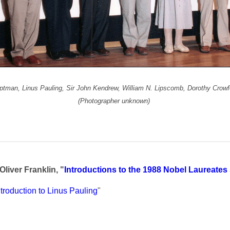
auptman, Linus Pauling, Sir John Kendrew,
William N. Lipscomb, Dorothy Crow
(Photographer unknown)
Oliver Franklin, "
Introductions to the 1988 Nobel Laureat
ntroduction to Linus Pauling
"