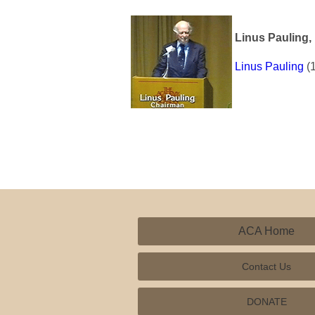
Linus Pauling, 
Linus Pauling
(1
ACA Home
Contact Us
DONATE