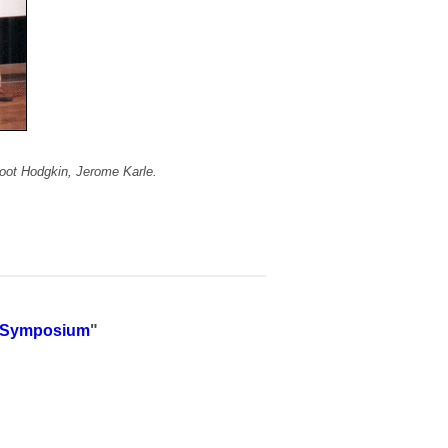
foot Hodgkin, Jerome Karle.
es Symposium
"