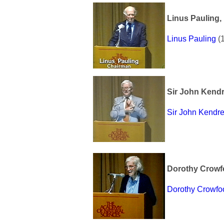
Linus Pauling, 
Linus Pauling
(1
Sir John Kendr
Sir John Kendr
Dorothy Crowf
Dorothy Crowfo