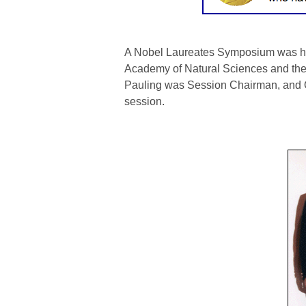
A Nobel Laureates Symposium was held
Academy of Natural Sciences and the
Pauling was Session Chairman, and
O
session.