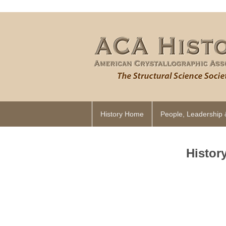
History Home
People, Leadership 
Histor