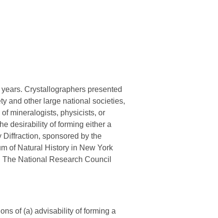
l years. Crystallographers presented
 and other large national societies,
 of mineralogists, physicists, or
e desirability of forming either a
y Diffraction, sponsored by the
m of Natural History in New York
t. The National Research Council
s of (a) advisability of forming a