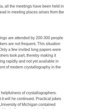
a, all the meetings have been held in
read in meeting places arises from tbe
ings are attended by 200-300 people
ers are not frequent. This situation
Only a few invited long papers were
ers took part, thereby making it
ng rapidly and not yet available in
ment of modern crystallography in the
helpfulness of crystallographers.
it will he continued. Practical jokes
University of Michigan contained