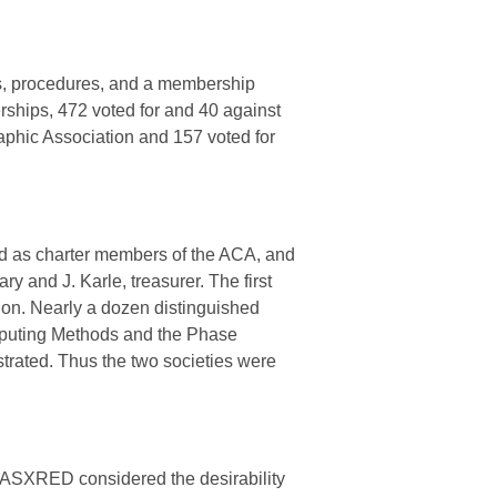
ons, procedures, and a membership
ships, 472 voted for and 40 against
aphic Association and 157 voted for
d as charter members of the ACA, and
ary and J. Karle, treasurer. The first
on. Nearly a dozen distinguished
omputing Methods and the Phase
ated. Thus the two societies were
e ASXRED considered the desirability