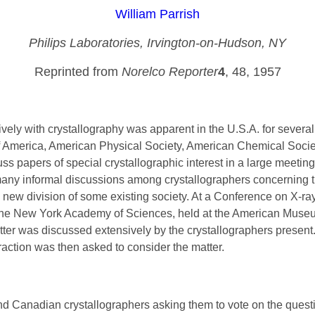
William Parrish
Philips Laboratories, Irvington-on-Hudson, NY
Reprinted from
Norelco Reporter
4
, 48, 1957
ively with crystallography was apparent in the U.S.A. for severa
f America, American Physical Society, American Chemical Society
cuss papers of special crystallographic interest in a large meeting
e many informal discussions among crystallographers concerning th
a new division of some existing society. At a Conference on X-ra
 the New York Academy of Sciences, held at the American Museu
atter was discussed extensively by the crystallographers presen
action was then asked to consider the matter.
d Canadian crystallographers asking them to vote on the question