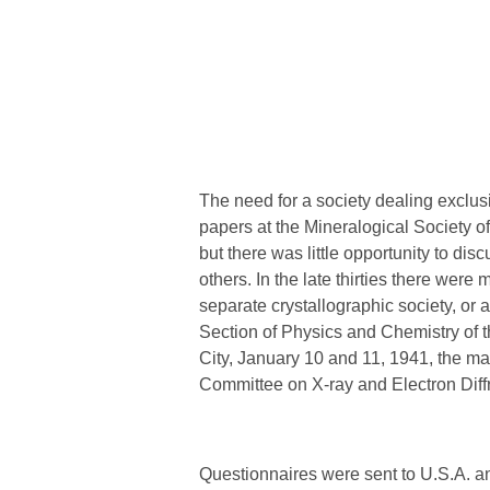
The need for a society dealing exclus
papers at the Mineralogical Society o
but there was little opportunity to dis
others. In the late thirties there wer
separate crystallographic society, or 
Section of Physics and Chemistry of
City, January 10 and 11, 1941, the m
Committee on X-ray and Electron Diffr
Questionnaires were sent to U.S.A. an