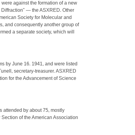
7 were against the formation of a new
on Diffraction" — the ASXRED. Other
merican Society for Molecular and
s, and consequently another group of
ormed a separate society, which will
rms by June 16. 1941, and were listed
. Tunell, secretary-treasurer. ASXRED
ation for the Advancement of Science
s attended by about 75, mostly
 Section of the American Association