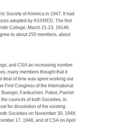
ic Society of America in 1947. It had
nalysis adopted by ASXRED. The first
 Smith College, March 21-23, 19146.
 grew to about 250 members, about
tings, and CSA an increasing number
ies, many members thought that it
t deal of time was spent working out
First Congress of the International
J. Buerger, Fankuchen. Pabst, Parrish
the councils of both Societies. In
 for dissolution of the existing
f both Societies on November 30, 1948.
ember 17, 1948, and of CSA on April