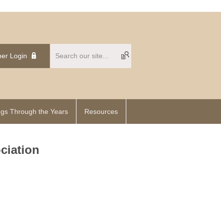
er Login
gs Through the Years
Resources
ciation