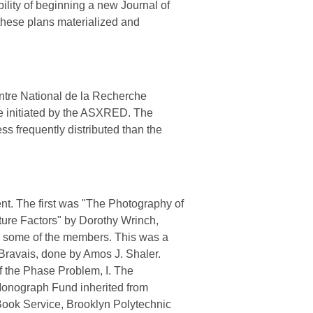
bility of beginning a new Journal of
these plans materialized and
ntre National de la Recherche
ice initiated by the ASXRED. The
s frequently distributed than the
t. The first was "The Photography of
cture Factors" by Dorothy Wrinch,
y some of the members. This was a
 Bravais, done by Amos J. Shaler.
 the Phase Problem, I. The
 Monograph Fund inherited from
Book Service, Brooklyn Polytechnic