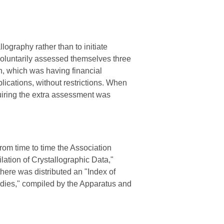
llography rather than to initiate
oluntarily assessed themselves three
on, which was having financial
lications, without restrictions. When
uiring the extra assessment was
From time to time the Association
lation of Crystallographic Data,"
here was distributed an "Index of
tudies," compiled by the Apparatus and