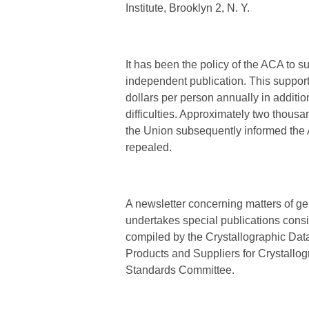
Institute, Brooklyn 2, N. Y.
It has been the policy of the ACA to su
independent publication. This suppor
dollars per person annually in additio
difficulties. Approximately two thousa
the Union subsequently informed the 
repealed.
A newsletter concerning matters of gen
undertakes special publications consi
compiled by the Crystallographic Dat
Products and Suppliers for Crystallog
Standards Committee.