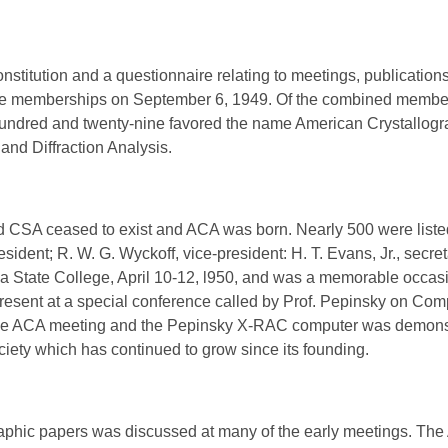
constitution and a questionnaire relating to meetings, publicati
 the memberships on September 6, 1949. Of the combined member
hundred and twenty-nine favored the name American Crystallogr
and Diffraction Analysis.
CSA ceased to exist and ACA was born. Nearly 500 were liste
esident; R. W. G. Wyckoff, vice-president: H. T. Evans, Jr., secret
 State College, April 10-12, l950, and was a memorable occasi
resent at a special conference called by Prof. Pepinsky on C
he ACA meeting and the Pepinsky X-RAC computer was demonstr
iety which has continued to grow since its founding.
raphic papers was discussed at many of the early meetings. Th