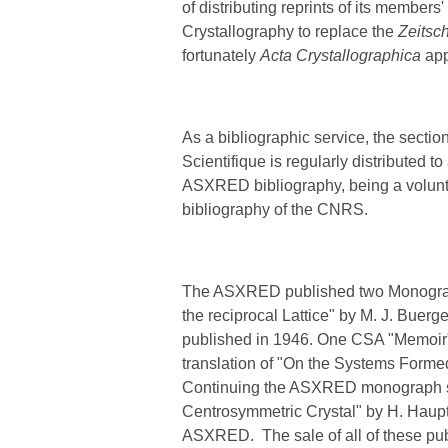
of distributing reprints of its member
Crystallography to replace the
Zeitsch
fortunately
Acta Crystallographica
app
As a bibliographic service, the section
Scientifique is regularly distributed 
ASXRED bibliography, being a voluntar
bibliography of the CNRS.
The ASXRED published two Monographs,
the reciprocal Lattice" by M. J. Buer
published in 1946.
One CSA "Memoir" 
translation of "On the Systems Formed
Continuing the ASXRED monograph ser
Centrosymmetric Crystal" by H. Haupt
ASXRED. The sale of all of these pub