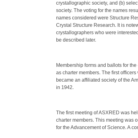
crystallographic society, and (b) sele
society. The voting for the names res
names considered were Structure Rese
Crystal Structure Research. It is not
crystallographers who were interested
be described later.
Membership forms and ballots for the 
as charter members. The first officer
became an affiliated society of the A
in 1942.
The first meeting of ASXRED was held
charter members. This meeting was on
for the Advancement of Science. A com