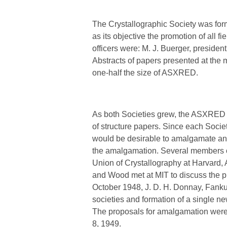
The Crystallographic Society was form
as its objective the promotion of all 
officers were: M. J. Buerger, presiden
Abstracts of papers presented at the
one-half the size of ASXRED.
As both Societies grew, the ASXRED l
of structure papers. Since each Soci
would be desirable to amalgamate and 
the amalgamation. Several members of
Union of Crystallography at Harvard, 
and Wood met at MIT to discuss the pr
October 1948, J. D. H. Donnay, Fankuc
societies and formation of a single n
The proposals for amalgamation were
8, 1949.