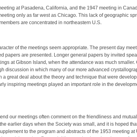
meeting at Pasadena, California, and the 1947 meeting in Canad
meeting only as far west as Chicago. This lack of geographic sp
he members are concentrated in northeastern U.S.
acter of the meetings seem appropriate. The present day meet
ed papers are presented. Longer general papers by invited speak
tings at Gibson Island, when the attendance was much smaller. 
gh discussion in which many of our more advanced crystallograph
n a great deal about the theory and technique that were developi
e early inspiring meetings played an important role in the develop
ttend our meetings often comment on the friendliness and mutual 
the earlier days when the Society was small, and it is hoped that 
supplement to the program and abstracts of the 1953 meeting at 