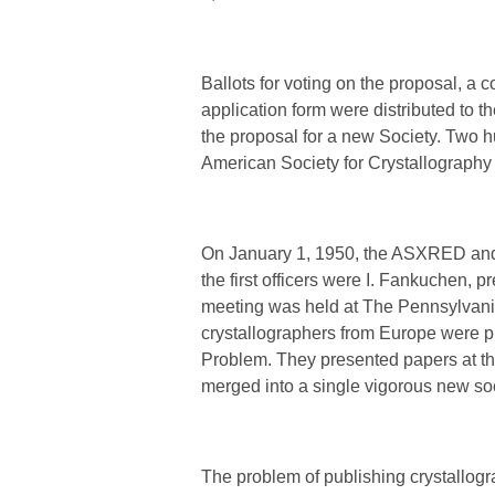
Ballots for voting on the proposal, a 
application form were distributed to
the proposal for a new Society. Two 
American Society for Crystallography 
On January 1, 1950, the ASXRED and 
the first officers were I. Fankuchen, pr
meeting was held at The Pennsylvania
crystallographers from Europe were p
Problem. They presented papers at t
merged into a single vigorous new soc
The problem of publishing crystallog