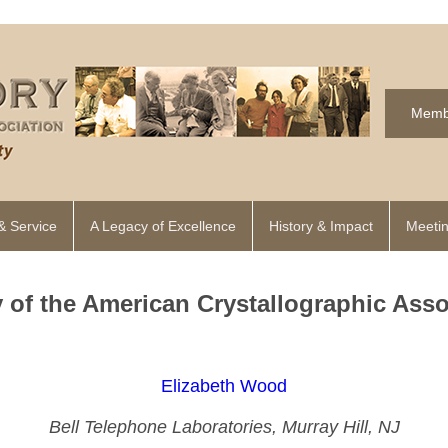
Memb
& Service
A Legacy of Excellence
History & Impact
Meetin
y of the American Crystallographic Asso
Elizabeth Wood
Bell Telephone Laboratories, Murray Hill, NJ