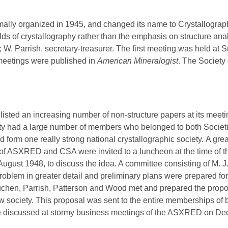
ally organized in 1945, and changed its name to Crystallograph
fields of crystallography rather than the emphasis on structure a
t; W. Parrish, secretary-treasurer. The first meeting was held at
 meetings were published in
American Mineralogist
. The Society
isted an increasing number of non-structure papers at its mee
ety had a large number of members who belonged to both Societ
form one really strong national crystallographic society.
A grea
 ASXRED and CSA were invited to a luncheon at the time of the 
August 1948, to discuss the idea. A committee consisting of M. 
oblem in greater detail and preliminary plans were prepared for 
hen, Parrish, Patterson and Wood met and prepared the proposal
ew society. This proposal was sent to the entire memberships o
 discussed at stormy business meetings of the ASXRED on Dec