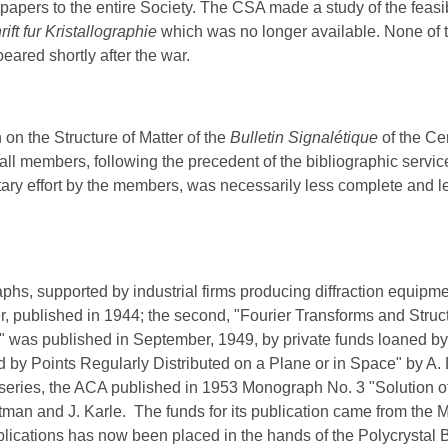
s' papers to the entire Society. The CSA made a study of the feasi
rift fur Kristallographie
which was no longer available. None of 
eared shortly after the war.
 on the Structure of Matter of the
Bulle
tin
Signalétique
of the Ce
to all members, following the precedent of the bibliographic serv
y effort by the members, was necessarily less complete and les
 supported by industrial firms producing diffraction equipmen
ger, published in 1944; the second, "Fourier Transforms and Stru
was published in September, 1949, by private funds loaned b
 by Points Regularly Distributed on a Plane or in Space" by A.
ies, the ACA published in 1953 Monograph No. 3 "Solution of
man and J. Karle. The funds for its publication came from the
lications has now been placed in the hands of the Polycrystal 