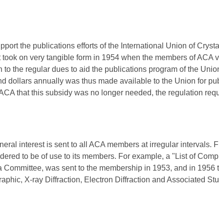
pport the publications efforts of the International Union of Crysta
t took on very tangible form in 1954 when the members of ACA v
n to the regular dues to aid the publications program of the Uni
nd dollars annually was thus made available to the Union for pub
ACA that this subsidy was no longer needed, the regulation req
eral interest is sent to all ACA members at irregular intervals. 
dered to be of use to its members. For example, a "List of Compi
a Committee, was sent to the membership in 1953, and in 1956 t
raphic, X-ray Diffraction, Electron Diffraction and Associated S