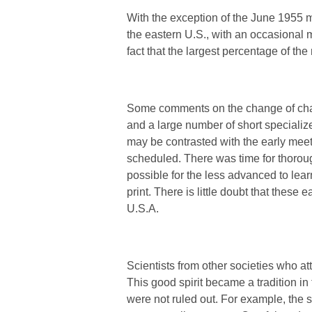
With the exception of the June 1955 
the eastern U.S., with an occasional 
fact that the largest percentage of t
Some comments on the change of char
and a large number of short specializ
may be contrasted with the early mee
scheduled. There was time for thorou
possible for the less advanced to lear
print. There is little doubt that thes
U.S.A.
Scientists from other societies who a
This good spirit became a tradition in 
were not ruled out. For example, the 