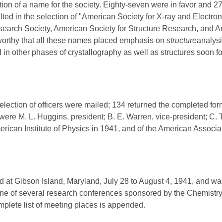
ction of a name for the society. Eighty-seven were in favor and 2
ulted in the selection of "American Society for X-ray and Electr
arch Society, American Society for Structure Research, and A
eworthy that all these names placed emphasis on
structure
analysi
 in other phases of crystallography as well as structures soon f
election of officers were mailed; 134 returned the completed fo
s were M. L. Huggins, president; B. E. Warren, vice-president; C
merican Institute of Physics in 1941, and of the American Associ
 at Gibson Island, Maryland, July 28 to August 4, 1941, and wa
e of several research conferences sponsored by the Chemistry
plete list of meeting places is appended.