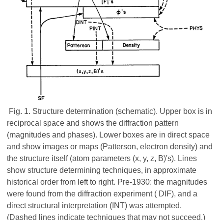
Fig. 1. Structure determination (schematic). Upper box is in
reciprocal space and shows the diffraction pattern
(magnitudes and phases). Lower boxes are in direct space
and show images or maps (Patterson, electron density) and
the structure itself (atom parameters (x, y, z, B)'s). Lines
show structure determining techniques, in approximate
historical order from left to right. Pre-1930: the magnitudes
were found from the diffraction experiment ( DIF), and a
direct structural interpretation (INT) was attempted.
(Dashed lines indicate techniques that may not succeed.)