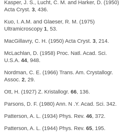
Kasper, J. S., Lucht, C. M. and Harker, D. (1950)
Acta Cryst.
3
, 436.
Kuo, I. A.M. and Glaeser, R. M. (1975)
Ultramicroscopy
1
, 53.
MacGillavry, C. H. (1950) Acta Cryst.
3
, 214.
McLachlan, D. (1958) Proc. Natl. Acad. Sci.
U.S.A.
44
, 948.
Nordman, C. E. (1966) Trans. Am. Crystallogr.
Assoc.
2
, 29.
Ott, H. (1927) Z. Kristallogr.
66
, 136.
Parsons, D. F. (1980) Ann. N .Y. Acad. Sci. 342.
Patterson, A. L. (1934) Phys. Rev.
46
, 372.
Patterson, A. L. (1944) Phys. Rev.
65
, 195.