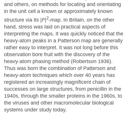
and others, on methods for locating and orientating
in the unit cell a known or approximately known
2
structure via its |
F
|
-map. In Britain, on the other
hand, stress was laid on practical aspects of
interpreting the maps. It was quickly noticed that the
heavy-atom peaks in a Patterson map are generally
rather easy to interpret. It was not long before this
observation bore fruit with the discovery of the
heavy-atom phasing method (Robertson 1936).
Thus was born the combination of Patterson and
heavy-atom techniques which over 40 years has
registered an increasingly magnificent chain of
successes on large structures, from penicillin in the
1940s, through the smaller proteins in the 1960s, to
the viruses and other macromolecular biological
systems under study today.