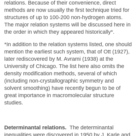
relations. Because of their convenience, direct
methods are now usually the first technique tried for
structures of up to 100-200 non-hydrogen atoms.
The major relation systems will be discussed here in
the order in which they appeared historically*.
*In addition to the relation systems listed, one should
mention the earliest such system, that of Ott (1927),
later rediscovered by M. Avrami (1938) at the
University of Chicago. The list here also omits the
density modification methods, several of which
(including non-crystallographic symmetry and
solvent smoothing) have recently begun to be of
great importance in macromolecular structure
studies.
Determinantal relations.
The determinantal
inequalities were discovered in 1950 by J. Karle and