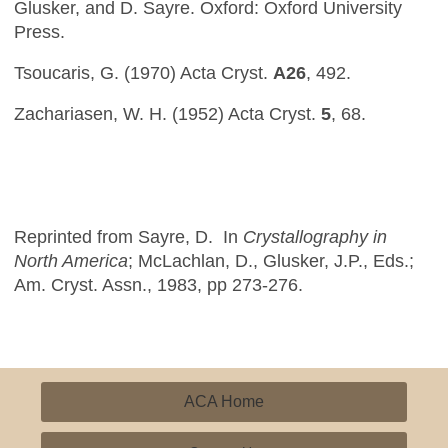
Glusker, and D. Sayre. Oxford: Oxford University
Press.
Tsoucaris, G. (1970) Acta Cryst.
A26
, 492.
Zachariasen, W. H. (1952) Acta Cryst.
5
, 68.
Reprinted from Sayre, D. In
Crystallography in
North America
; McLachlan, D., Glusker, J.P., Eds.;
Am. Cryst. Assn., 1983, pp 273-276.
ACA Home