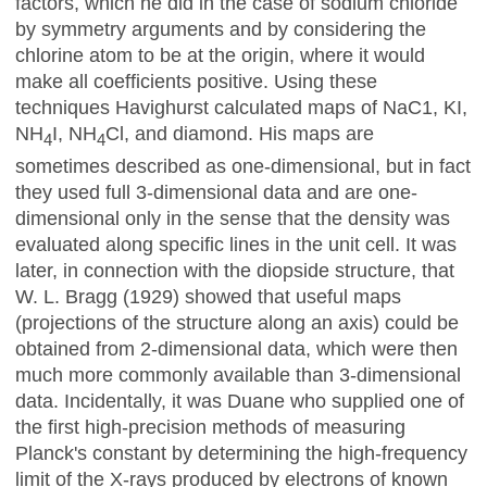
factors, which he did in the case of sodium chloride
by symmetry arguments and by considering the
chlorine atom to be at the origin, where it would
make all coefficients positive. Using these
techniques Havighurst calculated maps of NaC1, KI,
NH
I, NH
Cl, and diamond. His maps are
4
4
sometimes described as one-dimensional, but in fact
they used full 3-dimensional data and are one-
dimensional only in the sense that the density was
evaluated along specific lines in the unit cell. It
was
later, in connection with the diopside structure, that
W. L.
Bragg (1929) showed that useful maps
(projections of the structure along an axis) could be
obtained from 2-dimensional data, which were then
much more commonly available than 3-dimensional
data. Incidentally, it was Duane who supplied one of
the first high-precision methods of measuring
Planck's constant by determining the high-frequency
limit of the X-rays produced by electrons of known