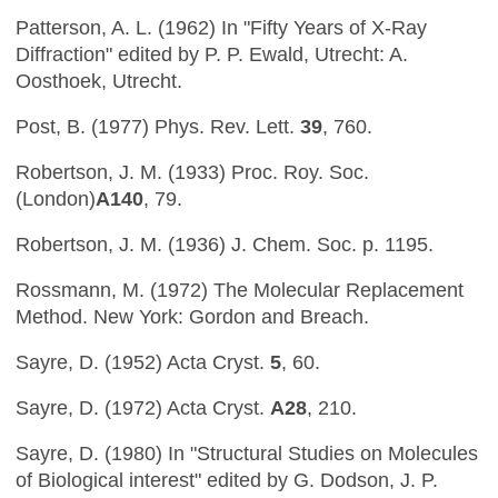
Patterson, A. L. (1962) In "Fifty Years of X-Ray
Diffraction" edited by P. P. Ewald, Utrecht: A.
Oosthoek, Utrecht.
Post, B. (1977) Phys. Rev. Lett.
39
, 760.
Robertson, J. M. (1933) Proc. Roy. Soc.
(London)
A140
, 79.
Robertson, J. M. (1936) J. Chem. Soc. p. 1195.
Rossmann, M. (1972) The Molecular Replacement
Method. New York: Gordon and Breach.
Sayre, D. (1952) Acta Cryst.
5
, 60.
Sayre, D. (1972) Acta Cryst.
A28
, 210.
Sayre, D. (1980) In "Structural Studies on Molecules
of Biological interest" edited by G. Dodson, J. P.