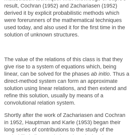
result, Cochran (1952) and Zachariasen (1952)
derived it by explicit probabilistic methods which
were forerunners of the mathematical techniques
used today, and also used it for the first time in the
solution of unknown structures.
The value of the relations of this class is that they
give rise to a system of equations which, being
linear, can be solved for the phases
ab initio
. Thus a
direct-method system can form an approximate
solution using linear relations, and then extend and
refine this solution, usually by means of a
convolutional relation system.
Shortly after the work of Zachariasen and Cochran
in 1952, Hauptman and Karle (1953) began their
long series of contributions to the study of the