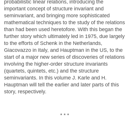
probabilistic linear relations, introducing the
important concept of structure invariant and
seminvariant, and bringing more sophisticated
mathematical techniques to the study of the relations
than had been used heretofore. With this began the
further story which ultimately led in 1975, due largely
to the efforts of Schenk in the Netherlands,
Giacovazzo in Italy, and Hauptman in the US, to the
start of a major new series of discoveries of relations
involving the higher-order structure invariants
(quartets, quintets, etc.) and the structure
seminvariants. In this volume J. Karle and H.
Hauptman will tell the earlier and later parts of this
story, respectively.
* * *