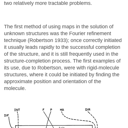
two relatively more tractable problems.
The first method of using maps in the solution of
unknown structures was the Fourier refinement
technique (Robertson 1933); once correctly initiated
it usually leads rapidly to the successful completion
of the structure, and it is still frequently used in the
structure-completion process. The first examples of
its use, due to Robertson, were with rigid-molecule
structures, where it could be initiated by finding the
approximate position and orientation of the
molecule.