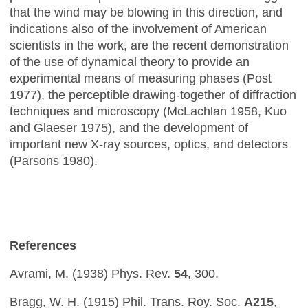
that the wind may be blowing in this direction, and
indications also of the involvement of American
scientists in the work, are the recent demonstration
of the use of dynamical theory to provide an
experimental means of measuring phases (Post
1977), the perceptible drawing-together of diffraction
techniques and microscopy (McLachlan 1958, Kuo
and Glaeser 1975), and the development of
important new X-ray sources, optics, and detectors
(Parsons 1980).
References
Avrami, M. (1938) Phys. Rev.
54
, 300.
Bragg, W. H. (1915) Phil. Trans. Roy. Soc.
A215
,