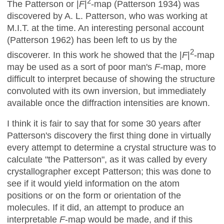
2
The Patterson or |
F
|
-map (Patterson 1934) was
discovered by A. L. Patterson, who was working at
M.I.T. at the time. An interesting personal account
(Patterson 1962) has been left to us by the
2
discoverer. In this work he showed that the |
F
|
-map
may be used as a sort of poor man's
F-
map, more
difficult to interpret because of showing the structure
convoluted with its own inversion, but immediately
available once the diffraction intensities are known.
I think it is fair to say that for some 30 years after
Patterson's discovery the first thing done in virtually
every attempt to determine a crystal structure was to
calculate "the Patterson", as it was called by every
crystallographer except Patterson; this was done to
see if it would yield information on the atom
positions or on the form or orientation of the
molecules. If it did, an attempt to produce an
interpretable
F
-map would be made, and if this