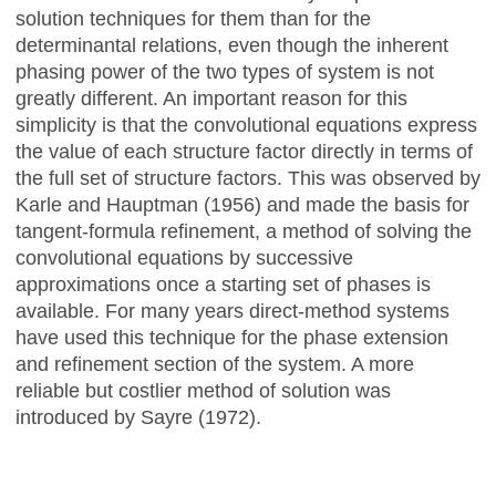
solution techniques for them than for the
determinantal relations, even though the inherent
phasing power of the two types of system is not
greatly different. An important reason for this
simplicity is that the convolutional equations express
the value of each structure factor directly in terms of
the full set of structure factors. This was observed by
Karle and Hauptman (1956) and made the basis for
tangent-formula refinement, a method of solving the
convolutional equations by successive
approximations once a starting set of phases is
available. For many years direct-method systems
have used this technique for the phase extension
and refinement section of the system. A more
reliable but costlier method of solution was
introduced by Sayre (1972).