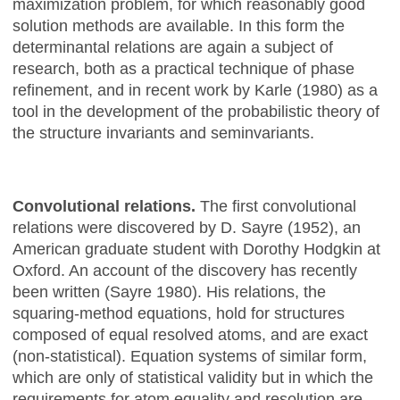
maximization problem, for which reasonably good
solution methods are available. In this form the
determinantal relations are again a subject of
research, both as a practical technique of phase
refinement, and in recent work by Karle (1980) as a
tool in the development of the probabilistic theory of
the structure invariants and seminvariants.
Convolutional relations.
The first convolutional
relations were discovered by D. Sayre (1952), an
American graduate student with Dorothy Hodgkin at
Oxford. An account of the discovery has recently
been written (Sayre 1980). His relations, the
squaring-method equations, hold for structures
composed of equal resolved atoms, and are exact
(non-statistical). Equation systems of similar form,
which are only of statistical validity but in which the
requirements for atom equality and resolution are