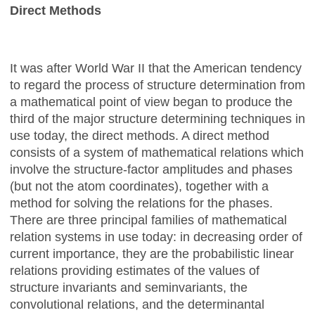
Direct Methods
It was after World War II that the American tendency
to regard the process of structure determination from
a mathematical point of view began to produce the
third of the major structure determining techniques in
use today, the direct methods. A direct method
consists of a system of mathematical relations which
involve the structure-factor amplitudes and phases
(but not the atom coordinates), together with a
method for solving the relations for the phases.
There are three principal families of mathematical
relation systems in use today: in decreasing order of
current importance, they are the probabilistic linear
relations providing estimates of the values of
structure invariants and seminvariants, the
convolutional relations, and the determinantal