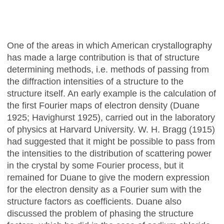
One of the areas in which American crystallography
has made a large contribution is that of structure
determining methods, i.e. methods of passing from
the diffraction intensities of a structure to the
structure itself. An early example is the calculation of
the first Fourier maps of electron density (Duane
1925; Havighurst 1925), carried out in the laboratory
of physics at Harvard University. W. H. Bragg (1915)
had suggested that it might be possible to pass from
the intensities to the distribution of scattering power
in the crystal by some Fourier process, but it
remained for Duane to give the modern expression
for the electron density as a Fourier sum with the
structure factors as coefficients. Duane also
discussed the problem of phasing the structure