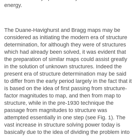
energy.
The Duane-Havighurst and Bragg maps may be
considered as initiating the modern era of structure
determination, for although they were of structures
which had already been solved, it was evident that
the preparation of similar maps could assist greatly
in the solution of unknown structures. Indeed the
present era of structure determination may be said
to differ from the early period largely in the fact that it
is based on the idea of first passing from structure-
factor magnitudes to map, and then from map to
structure, while in the pre-1930 technique the
passage from magnitudes to structure was
attempted essentially in one step (see Fig. 1). The
vast increase in structure solving power today is
basically due to the idea of dividing the problem into