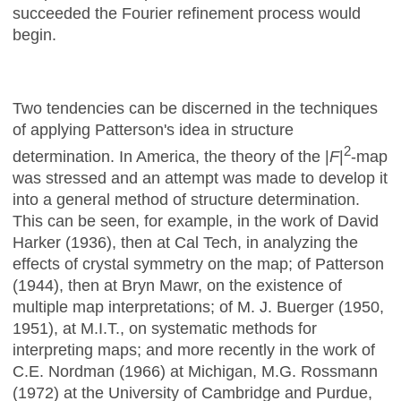
succeeded the Fourier refinement process would
begin.
Two tendencies can be discerned in the techniques
of applying Patterson's idea in structure
2
determination. In America, the theory of the |
F
|
-map
was stressed and an attempt was made to develop it
into a general method of structure determination.
This can be seen, for example, in the work of David
Harker (1936), then at Cal Tech, in analyzing the
effects of crystal symmetry on the map; of Patterson
(1944), then at Bryn Mawr, on the existence of
multiple map interpretations; of M. J. Buerger (1950,
1951), at M.I.T., on systematic methods for
interpreting maps; and more recently in the work of
C.E. Nordman (1966) at Michigan, M.G. Rossmann
(1972) at the University of Cambridge and Purdue,