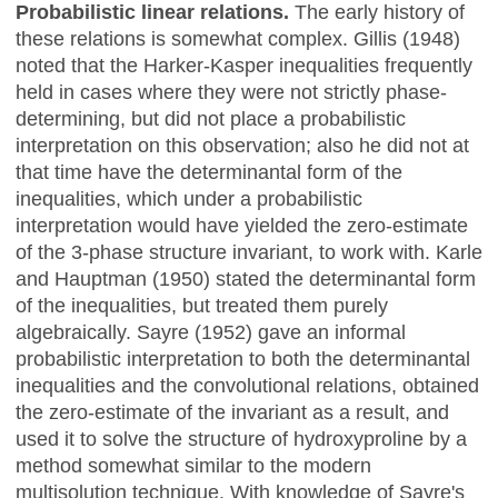
Probabilistic linear relations.
The early history of
these relations is somewhat complex. Gillis (1948)
noted that the Harker-Kasper inequalities frequently
held in cases where they were not strictly phase-
determining, but did not place a probabilistic
interpretation on this observation; also he did not at
that time have the determinantal form of the
inequalities, which under a probabilistic
interpretation would have yielded the zero-estimate
of the 3-phase structure invariant, to work with. Karle
and Hauptman (1950) stated the determinantal form
of the inequalities, but treated them purely
algebraically. Sayre (1952) gave an informal
probabilistic interpretation to both the determinantal
inequalities and the convolutional relations, obtained
the zero-estimate of the invariant as a result, and
used it to solve the structure of hydroxyproline by a
method somewhat similar to the modern
multisolution technique. With knowledge of Sayre's