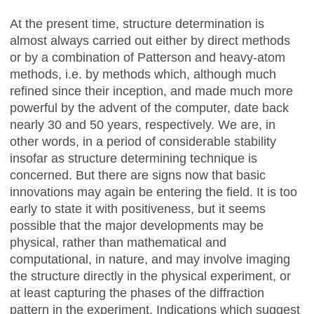
At the present time, structure determination is
almost always carried out either by direct methods
or by a combination of Patterson and heavy-atom
methods, i.e. by methods which, although much
refined since their inception, and made much more
powerful by the advent of the computer, date back
nearly 30 and 50 years, respectively. We are, in
other words, in a period of considerable stability
insofar as structure determining technique is
concerned. But there are signs now that basic
innovations may again be entering the field. It is too
early to state it with positiveness, but it seems
possible that the major developments may be
physical, rather than mathematical and
computational, in nature, and may involve imaging
the structure directly in the physical experiment, or
at least capturing the phases of the diffraction
pattern in the experiment. Indications which suggest