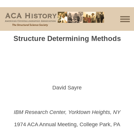
Structure Determining Methods
David Sayre
IBM Research Center, Yorktown Heights, NY
1974 ACA Annual Meeting, College Park, PA