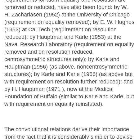
removed or reduced, have also been found: by W.
H. Zachariasen (1952) at the University of Chicago
(requirement on equality removed); by E. W. Hughes
(1953) at Cal Tech (requirement on resolution
reduced); by Hauptman and Karle (1953) at the
Naval Research Laboratory (requirement on equality
removed and on resolution reduced,
centrosymmetric structures only); by Karle and
Hauptman (1956) (as above, noncentrosymmetric
structures); by Karle and Karle (1966) (as above but
with requirement on resolution further reduced); and
by H. Hauptman (1971 ), now at the Medical
Foundation of Buffalo (similar to Karle and Karle, but
with requirement on equality reinstated).
The convolutional relations derive their importance
from the fact that it is considerably simpler to devise