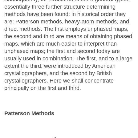
essentially three further structure determining
methods have been found: in historical order they
are: Patterson methods, heavy-atom methods, and
direct methods. The first employs unphased maps;
the second and third are means of obtaining phased
maps, which are much easier to interpret than
unphased maps; the first and second today are
usually used in combination. The first, and to a large
extent the third, were introduced by American
crystallographers, and the second by British
crystallographers. Here we shall concentrate
principally on the first and third.
Patterson Methods