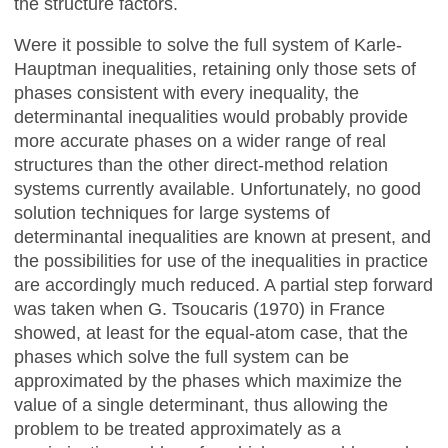
the structure factors.
Were it possible to solve the full system of Karle-
Hauptman inequalities, retaining only those sets of
phases consistent with every inequality, the
determinantal inequalities would probably provide
more accurate phases on a wider range of real
structures than the other direct-method relation
systems currently available. Unfortunately, no good
solution techniques for large systems of
determinantal inequalities are known at present, and
the possibilities for use of the inequalities in practice
are accordingly much reduced. A partial step forward
was taken when G. Tsoucaris (1970) in France
showed, at least for the equal-atom case, that the
phases which solve the full system can be
approximated by the phases which maximize the
value of a single determinant, thus allowing the
problem to be treated approximately as a