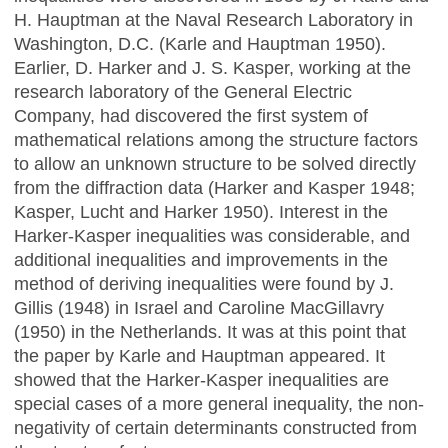
H. Hauptman at the Naval Research Laboratory in
Washington, D.C. (Karle and Hauptman 1950).
Earlier, D. Harker and J. S. Kasper, working at the
research laboratory of the General Electric
Company, had discovered the first system of
mathematical relations among the structure factors
to allow an unknown structure to be solved directly
from the diffraction data (Harker and Kasper 1948;
Kasper, Lucht and Harker 1950). Interest in the
Harker-Kasper inequalities was considerable, and
additional inequalities and improvements in the
method of deriving inequalities were found by J.
Gillis (1948) in Israel and Caroline MacGillavry
(1950) in the Netherlands. It was at this point that
the paper by Karle and Hauptman appeared. It
showed that the Harker-Kasper inequalities are
special cases of a more general inequality, the non-
negativity of certain determinants constructed from