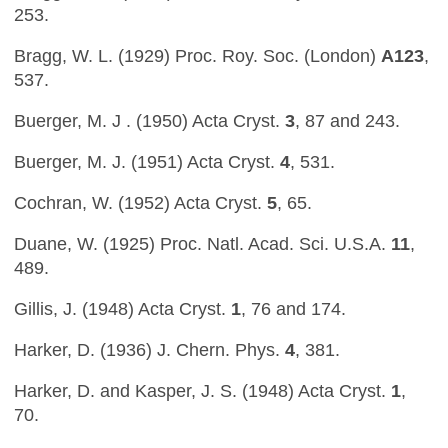
253.
Bragg, W. L. (1929) Proc. Roy. Soc. (London)
A123
,
537.
Buerger, M. J . (1950) Acta Cryst.
3
, 87 and 243.
Buerger, M. J. (1951) Acta Cryst.
4
, 531.
Cochran, W. (1952) Acta Cryst.
5
, 65.
Duane, W. (1925) Proc. Natl. Acad. Sci. U.S.A.
11
,
489.
Gillis, J. (1948) Acta Cryst.
1
, 76 and 174.
Harker, D. (1936) J. Chern. Phys.
4
, 381.
Harker, D. and Kasper, J. S. (1948) Acta Cryst.
1
,
70.