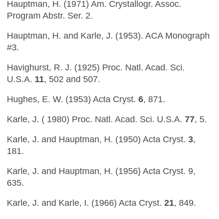
Hauptman, H. (1971) Am. Crystallogr. Assoc.
Program Abstr. Ser. 2.
Hauptman, H. and Karle, J. (1953). ACA Monograph
#3.
Havighurst, R. J. (1925) Proc. Natl. Acad. Sci.
U.S.A.
11
, 502 and 507.
Hughes, E. W. (1953) Acta Cryst.
6
, 871.
Karle, J. ( 1980) Proc. Natl. Acad. Sci. U.S.A.
77
, 5.
Karle, J. and Hauptman, H. (1950) Acta Cryst.
3
,
181.
Karle, J. and Hauptman, H. (1956} Acta Cryst. 9,
635.
Karle, J. and Karle, I. (1966) Acta Cryst.
21
, 849.