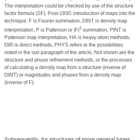
The interpretation could be checked by use of the structure
factor formula (SF). Post-1930: introduction of maps into the
technique. F is Fourier summation, DINT is density map
2
interpretation, P is Patterson or |F|
summation, PINT is
Patterson map interpretation, HA is heavy-atom methods,
DIR is direct methods, PHYS refers to the possibilities
noted in the last paragraph of the article. Not shown are the
structure and phase refinement methods, or the processes
of calculating a density map from a structure (inverse of
DINT) or magnitudes and phases from a density map
(inverse of F).
Subsequently, for structures of more general types,