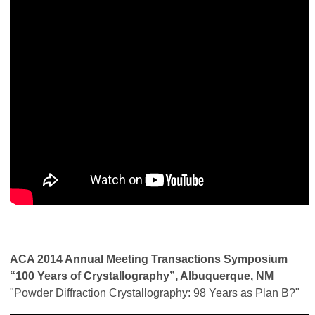
ACA 2014 Annual Meeting Transactions Symposium
“100 Years of Crystallography”, Albuquerque, NM
"Powder Diffraction Crystallography: 98 Years as Plan B?"