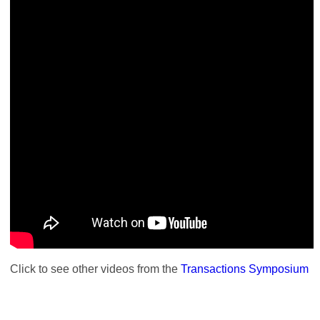
Click to see other videos from the
Transactions Symposium