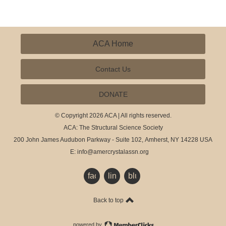
ACA Home
Contact Us
DONATE
© Copyright 2026 ACA | All rights reserved.
ACA: The Structural Science Society
200 John James Audubon Parkway - Suite 102,
Amherst, NY 14228 USA
E:
info@amercrystalassn.org
facebook
linkedin
bluesky
Back to top
powered by