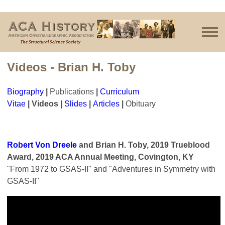
Videos - Brian H. Toby
Biography
|
Publications
|
Curriculum
Vitae
|
Videos
|
Slides
|
Articles
|
Obituary
Robert Von Dreele
and Brian H. Toby, 2019 Trueblood
Award, 2019 ACA Annual Meeting, Covington, KY
"From 1972 to GSAS-II" and "Adventures in Symmetry with
GSAS-II"