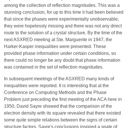
among the collection of reflection magnitudes. This was a
stunning conclusion, for up to this time it had been believed
that since the phases were experimentally unobservable,
they were hopelessly missing and there was not any direct
route to the solution of a crystal structure. By the time of the
next ASXRED meeting at Ste. Marguerite in 1947, the
Harker-Kasper inequalities were presented. These
provided phase information under certain conditions, so
there could no longer be any doubt that phase information
was contained in the set of reflection magnitudes.
In subsequent meetings of the ASXRED many kinds of
inequalities were reported. It is interesting that at the
Conference on Computing Methods and the Phase
Problem just preceding the first meeting of the ACA here in
1950, David Sayre showed that the comparison of the
electron density with its square revealed that there existed
some quite simple relations between the signs of certain
structure factors. Sayre's conclusions inspired a spate of