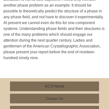
another phase problem as an example. It should be
possible to theoretically predict the structure of a phase in
any phase field, and not have to discover it experimentally.
At present we cannot even do this for one-component
systems. Understanding phase fields and their structures is
one of the many problems which should engage our
attention during the next quarter century. Ladies and
gentlemen of the American Crystallographic Association,
please present your report before the end of nineteen
hundred ninety nine.
ACA Home
Contact Us