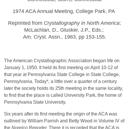
1974 ACA Annual Meeting, College Park, PA
Reprinted from
Crystallography in North America
;
McLachlan, D., Glusker, J.P., Eds.;
Am. Cryst. Assn., 1983, pp 153-155.
The American Crystallographic Association began life on
January 1, 1950. It held its first meeting on April 10-12 of
that year at Pennsylvania State College in State College,
Pennsylvania. Today*, a little over a quarter of a century
later the society holds its 25th meeting in the same locality,
to find that the place is called University Park, the home of
Pennsylvania State University.
Six years after its first meeting the origin of the ACA was
outlined by William Parrish and Betty Wood in Volume IV of
the
Norelco Reporter.
There it is recorded that the ACA is