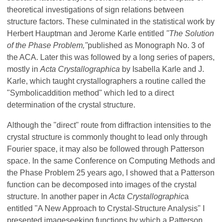
theoretical investigations of sign relations between
structure factors. These culminated in the statistical work by
Herbert Hauptman and Jerome Karle entitled
"The Solution
of the Phase Problem,"
published as Monograph No. 3 of
the ACA. Later this was followed by a long series of papers,
mostly in
Acta Crystallographica
by Isabella Karle and J.
Karle, which taught crystallographers a routine called the
"Symbolic­addition method" which led to a direct
determination of the crystal structure.
Although the "direct" route from diffraction intensities to the
crystal structure is commonly thought to lead only through
Fourier space, it may also be followed through Patterson
space. In the same Conference on Computing Methods and
the Phase Problem 25 years ago, I showed that a Patterson
function can be decomposed into images of the crystal
structure. In another paper in
Acta Crystallographic
a
entitled "A New Approach to Crystal-Structure Analysis" I
presented image­seeking functions by which a Patterson