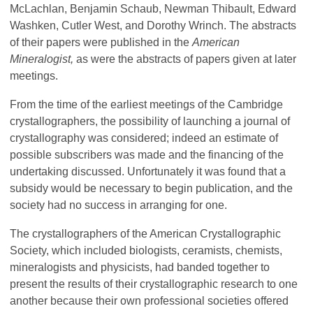
McLachlan, Benjamin Schaub, Newman Thibault, Edward
Washken, Cutler West, and Dorothy Wrinch. The abstracts
of their papers were published in the
American
Mineralogist,
as were the abstracts of papers given at later
meetings.
From the time of the earliest meetings of the Cambridge
crystallographers, the possibility of launching a journal of
crystallography was considered; indeed an estimate of
possible subscribers was made and the financing of the
undertaking discussed. Unfortunately it was found that a
subsidy would be necessary to begin publication, and the
society had no success in arranging for one.
The crystallographers of the American Crystallographic
Society, which included biologists, ceramists, chemists,
mineralogists and physicists, had banded together to
present the results of their crystallographic research to one
another because their own professional societies offered