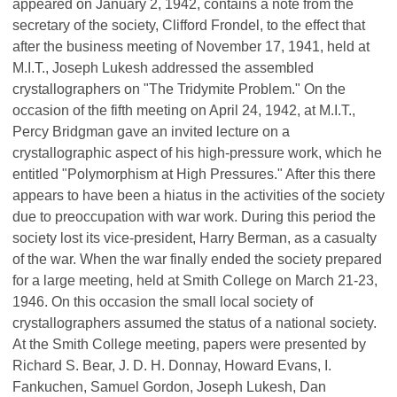
appeared on January 2, 1942, contains a note from the
secretary of the society, Clifford Frondel, to the effect that
after the business meeting of November 17, 1941, held at
M.I.T., Joseph Lukesh addressed the assembled
crystallographers on "The Tridymite Problem." On the
occasion of the fifth meeting on April 24, 1942, at M.I.T.,
Percy Bridgman gave an invited lecture on a
crystallographic aspect of his high-pressure work, which he
entitled "Polymorphism at High Pressures." After this there
appears to have been a hiatus in the activities of the society
due to preoccupation with war work. During this period the
society lost its vice-president, Harry Berman, as a casualty
of the war. When the war finally ended the society prepared
for a large meeting, held at Smith College on March 21-23,
1946. On this occasion the small local society of
crystallographers assumed the status of a national society.
At the Smith College meeting, papers were presented by
Richard S. Bear, J. D. H. Donnay, Howard Evans, I.
Fankuchen, Samuel Gordon, Joseph Lukesh, Dan