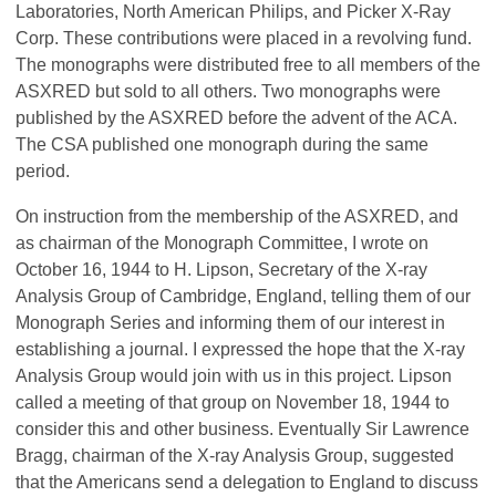
Laboratories, North American Philips, and Picker X-Ray
Corp. These contributions were placed in a revolving fund.
The monographs were distributed free to all
members of the
ASXRED but sold to all others. Two monographs were
published by the ASXRED before the advent of the ACA.
The CSA published one monograph during the same
period.
On instruction from the membership of the ASXRED, and
as chairman of the Monograph Committee, I wrote on
October 16, 1944 to H. Lipson, Secretary of the X-ray
Analysis Group of Cambridge, England, telling them of our
Monograph Series and informing them of our interest in
establishing a journal. I expressed the hope that the X-ray
Analysis Group would join with us in this project. Lipson
called a meeting of that group on November 18, 1944 to
consider this and other business. Eventually Sir Lawrence
Bragg, chairman of the X-ray Analysis Group, suggested
that the Americans send a delegation to England to discuss