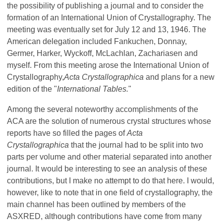
the possibility of publishing a journal and to consider the
formation of an International Union of Crystallography. The
meeting was eventually set for July 12 and 13, 1946. The
American delegation included Fankuchen, Donnay,
Germer, Harker, Wyckoff, McLachlan, Zachariasen and
myself. From this meeting arose the International Union of
Crystallography,
Acta Crystallographica
and plans for a new
edition of the "
International Tables.
"
Among the several noteworthy accomplishments of the
ACA are the solution of numerous crystal structures whose
reports have so filled the pages of
Acta
Crystallographica
that the journal had to be split into two
parts per volume and other material separated into another
journal. It would be interesting to see an analysis of these
contributions, but I make no attempt to do that here. I would,
however, like to note that in one field of crystallography, the
main channel has been outlined by members of the
ASXRED, although contributions have come from many