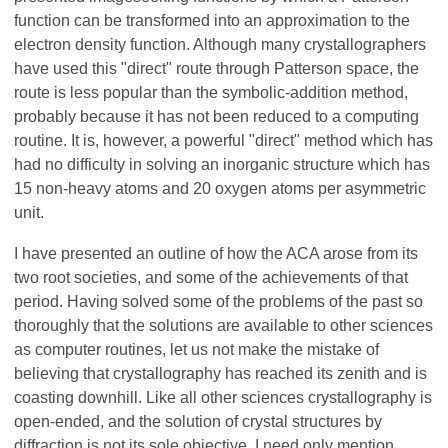
function can be transformed into an approximation to the
electron density function. Although many crystallographers
have used this "direct" route through Patterson space, the
route is less popular than the symbolic-addition method,
probably because it has not been reduced to a computing
routine. It is, however, a powerful "direct" method which has
had no difficulty in solving an inorganic structure which has
15 non-heavy atoms and 20 oxygen atoms per asymmetric
unit.
I have presented an outline of how the ACA arose from its
two root societies, and some of the achievements of that
period. Having solved some of the problems of the past so
thoroughly that the solutions are available to other sciences
as computer routines, let us not make the mistake of
believing that crystallography has reached its zenith and is
coasting downhill. Like all other sciences crystallography is
open-ended, and the solution of crystal structures by
diffraction is not its sole objective. I need only mention