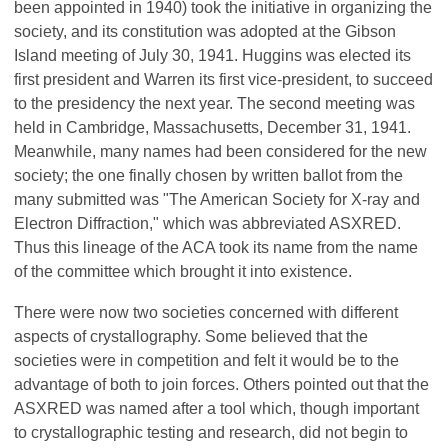
been appointed in 1940) took the initiative in organizing the
society, and its constitution was adopted at the Gibson
Island meeting of July 30, 1941. Huggins was elected its
first president and Warren its first vice-president, to succeed
to the presidency the next year. The second meeting was
held in Cambridge, Massachusetts, December 31, 1941.
Meanwhile, many names had been considered for the new
society; the one finally chosen by written ballot from the
many submitted was "The American Society for X-ray and
Electron Diffraction," which was abbreviated ASXRED.
Thus this lineage of the ACA took its name from the name
of the committee which brought it into existence.
There were now two societies concerned with different
aspects of crystallography. Some believed that the
societies were in competition and felt it would be to the
advantage of both to join forces. Others pointed out that the
ASXRED was named after a tool which, though important
to crystallographic testing and research, did not begin to