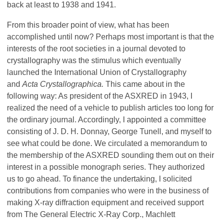
back at least to 1938 and 1941.
From this broader point of view, what has been
accomplished until now? Perhaps most important is that the
interests of the root societies in a journal devoted to
crystallography was the stimulus which eventually
launched the International Union of Crystallography
and
Acta Crystallographica.
This came about in the
following way: As president of the ASXRED in 1943, I
realized the need of a vehicle to publish articles too long for
the ordinary journal. Accordingly, I appointed a committee
consisting of J. D. H. Donnay,
George Tunell, and myself to
see what could be done. We circulated a memorandum to
the membership of the ASXRED sounding them out on their
interest in a possible monograph series. They authorized
us to go ahead. To finance the undertaking, I solicited
contributions from companies who were in the business of
making X-ray diffraction equipment and received support
from The General Electric X-Ray Corp., Machlett