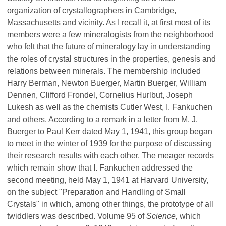
organization of crystallographers in Cambridge,
Massachusetts and vicinity. As I recall it, at first most of its
members were a few mineralogists from the neighborhood
who felt that the future of mineralogy lay in understanding
the roles of crystal structures in the properties, genesis and
relations between minerals. The membership included
Harry Berman, Newton Buerger, Martin Buerger, William
Dennen, Clifford Frondel, Cornelius Hurlbut, Joseph
Lukesh as well as the chemists Cutler West, I. Fankuchen
and others. According to a remark in a letter from M. J.
Buerger to Paul Kerr dated May 1, 1941, this group began
to meet in the winter of 1939 for the purpose of discussing
their research results with each other. The meager records
which remain show that I. Fankuchen addressed the
second meeting, held May 1, 1941 at Harvard University,
on the subject "Preparation and Handling of Small
Crystals" in which, among other things, the prototype of all
twiddlers was described. Volume 95 of
Science,
which