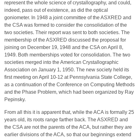
represent the whole science of crystallography, and could,
indeed, pass out of existence, as did the optical
goniometer. In 1948 a joint committee of the ASXRED and
the CSA was formed to consider the consolidation of the
two societies. Their report was sent to both societies. The
membership of the ASXRED discussed the proposal for
joining on December 19, 1948 and the CSA on April 8,
1949. Both memberships voted for consolidation. The two
societies merged into the American Crystallographic
Association on January 1, 1950. The new society held its
first meeting on April 10-12 at Pennsylvania State College,
as a continuation of the Conference on Computing Methods
and the Phase Problem, which had been organized by Ray
Pepinsky.
From all this it is apparent that, while the ACA is formally 25
years old, its roots range farther back. The ASXRED and
the CSA are not the parents of the ACA, but rather they are
earlier divisions of the ACA, so that our beginnings extend