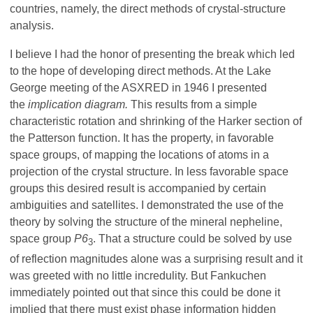
countries, namely, the direct methods of crystal-structure
analysis.
I believe I had the honor of presenting the break which led
to the hope of developing direct methods. At the Lake
George meeting of the ASXRED in 1946 I presented
the
implication diagram.
This results from a simple
characteristic rotation and shrinking of the Harker section of
the Patterson function. It has the property, in favorable
space groups, of mapping the locations of atoms in a
projection of the crystal structure. In less favorable space
groups this desired result is accompanied by certain
ambiguities and satellites. I demonstrated the use of the
theory by solving the structure of the mineral nepheline,
space group
P6
. That a structure could be solved by use
3
of reflection magnitudes alone was a surprising result and it
was greeted with no little incredulity. But Fankuchen
immediately pointed out that since this could be done it
implied that there must exist phase information hidden