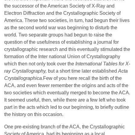
the successor of the American Society of X-Ray and
Electron Diffraction and the Crystallographic Society of
America. These two societies, in turn, had begun their lives
as the second world war was beginning to disturb the
world. Two separate groups had begun to raise the
question of the usefulness of establishing a journal for
crystallographic research and this eventually stimulated the
formation of the Inter­ national Union of Crystallography
which then not only took over the
International Tables for X-
ray Crystallography,
but a short time later established
Acta
Crystallographica.
Few of you here recall the birth of the
ACA, and even fewer remember the origins and acts of the
two societies which eventually merged to become the ACA.
It seemed useful, then, while there are a few left who took
part in the acts which led to our beginning, to briefly outline
the history on this occasion.
One pre-existing branch of the ACA, the Crystallographic
Society of America, had its beginning as a local