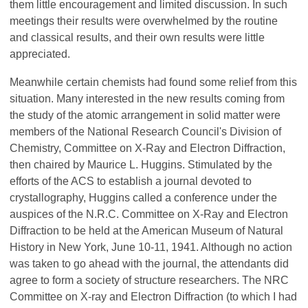
them little encouragement and limited discussion. In such
meetings their results were overwhelmed by the routine
and classical results, and their own results were little
appreciated.
Meanwhile certain chemists had found some relief from this
situation. Many interested in the new results coming from
the study of the atomic arrangement in solid matter were
members of the National Research Council's Division of
Chemistry, Committee on X-Ray and Electron Diffraction,
then chaired by Maurice L. Huggins. Stimulated by the
efforts of the ACS to establish a journal devoted to
crystallography, Huggins called a conference under the
auspices of the N.R.C. Committee on X-Ray and Electron
Diffraction to be held at the American Museum of Natural
History in New York, June 10-11, 1941. Although no action
was taken to go ahead with the journal, the attendants did
agree to form a society of structure researchers. The NRC
Committee on X-ray and Electron Diffraction (to which I had