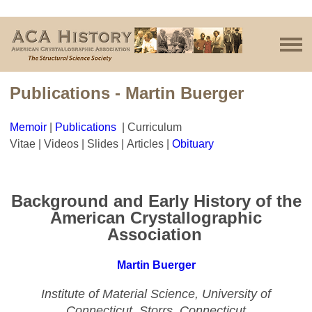
Publications - Martin Buerger
Memoir
|
Publications
| Curriculum
Vitae | Videos | Slides | Articles |
Obituar
y
Background and Early History of the
American Crystallographic
Association
Martin Buerger
Institute
of Material Science, University of
Connecticut, Storrs, Connecticut