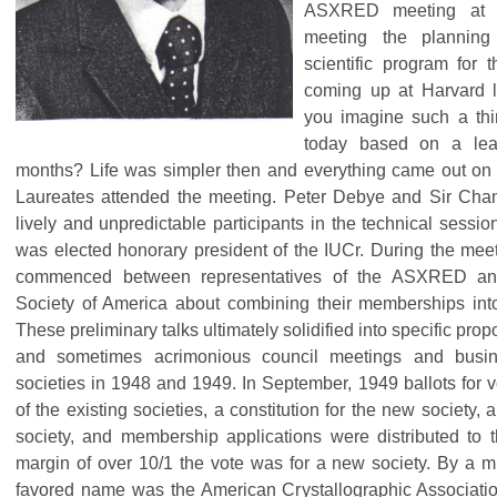
ASXRED meeting at 
meeting the planning
scientific program for 
coming up at Harvard l
you imagine such a thi
today based on a lea
months? Life was simpler then and everything came out on
Laureates attended the meeting. Peter Debye and Sir Ch
lively and unpredictable participants in the technical sess
was elected honorary president of the IUCr. During the meet
commenced between representatives of the ASXRED and 
Society of America about combining their memberships into
These preliminary talks ultimately solidified into specific pro
and sometimes acrimonious council meetings and busin
societies in 1948 and 1949. In September, 1949 ballots for v
of the existing societies, a constitution for the new society,
society, and membership applications were distributed to
margin of over 10/1 the vote was for a new society. By a 
favored name was the American Crystallographic Associatio