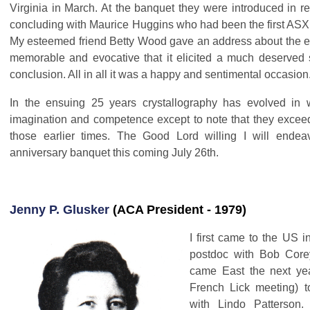
Virginia in March. At the banquet they were introduced in re
concluding with Maurice Huggins who had been the first AS
My esteemed friend Betty Wood gave an address about the e
memorable and evocative that it elicited a much deserved s
conclusion. All in all it was a happy and sentimental occasion
In the ensuing 25 years crystallography has evolved in
imagination and competence except to note that they excee
those earlier times. The Good Lord willing I will endea
anniversary banquet this coming July 26th.
Jenny P. Glusker
(ACA President - 1979)
I first came to the US 
postdoc with Bob Core
came East the next yea
French Lick meeting) t
with Lindo Patterson. 