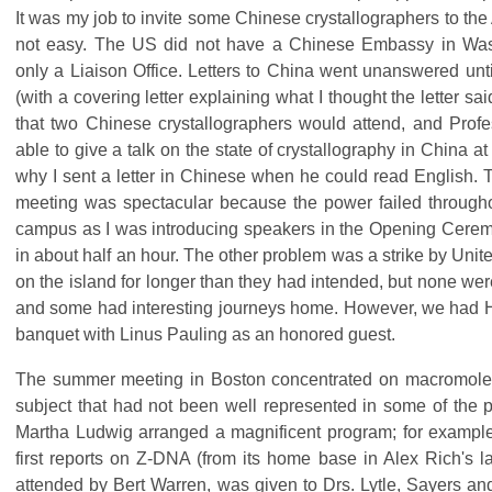
It was my job to invite some Chinese crystallographers to th
not easy. The US did not have a Chinese Embassy in Was
only a Liaison Office. Letters to China went unanswered unti
(with a covering letter explaining what I thought the letter s
that two Chinese crystallographers would attend, and Prof
able to give a talk on the state of crystallography in China a
why I sent a letter in Chinese when he could read English.
meeting was spectacular because the power failed throughou
campus as I was introducing speakers in the Opening Ceremo
in about half an hour. The other problem was a strike by Unite
on the island for longer than they had intended, but none we
and some had interesting journeys home. However, we had H
banquet with Linus Pauling as an honored guest.
The summer meeting in Boston concentrated on macromolecu
subject that had not been well represented in some of the
Martha Ludwig arranged a magnificent program; for example,
first reports on Z-DNA (from its home base in Alex Rich's 
attended by Bert Warren, was given to Drs. Lytle, Sayers an