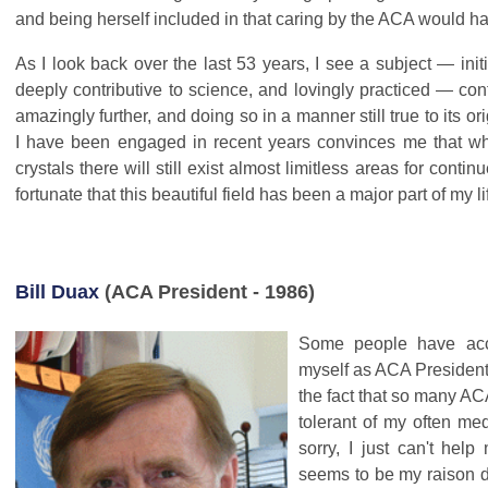
and being herself included in that caring by the ACA would 
As I look back over the last 53 years, I see a subject — initi
deeply contributive to science, and lovingly practiced — con
amazingly further, and doing so in a manner still true to its o
I have been engaged in recent years convinces me that w
crystals there will still exist almost limitless areas for contin
fortunate that this beautiful field has been a major part of my li
Bill Duax
(ACA President - 1986)
Some people have acc
myself as ACA President f
the fact that so many A
tolerant of my often me
sorry, I just can't help
seems to be my raison d'