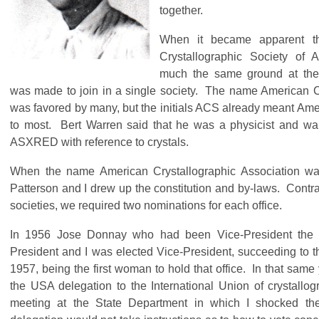
together.
When it became apparent 
Crystallographic Society of 
much the same ground at thei
was made to join in a single society. The name American C
was favored by many, but the initials ACS already meant Am
to most. Bert Warren said that he was a physicist and w
ASXRED with reference to crystals.
When the name American Crystallographic Association wa
Patterson and I drew up the constitution and by-laws. Contra
societies, we required two nominations for each office.
In 1956 Jose Donnay who had been Vice-President the 
President and I was elected Vice-President, succeeding to th
1957, being the first woman to hold that office. In that sam
the USA delegation to the International Union of crystallo
meeting at the State Department in which I shocked th