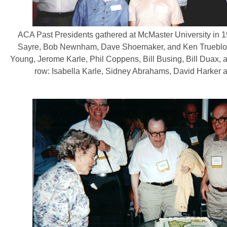
ACA Past Presidents gathered at McMaster University in 
Sayre, Bob Newnham, Dave Shoemaker, and Ken Trueblo
Young, Jerome Karle, Phil Coppens, Bill Busing, Bill Duax,
row: Isabella Karle, Sidney Abrahams, David Harker 