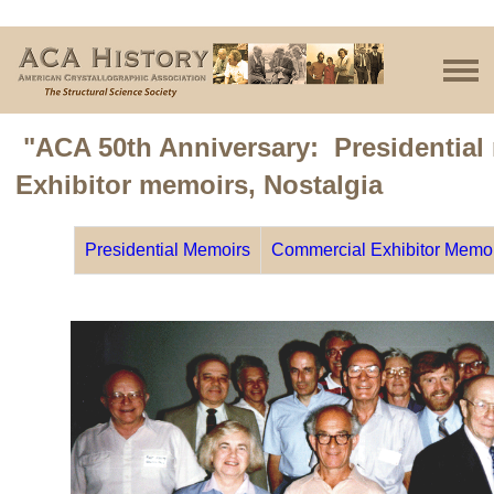
"ACA 50th Anniversary: Presidential
Exhibitor memoirs, Nostalgia
Presidential Memoirs
Commercial Exhibitor Memo