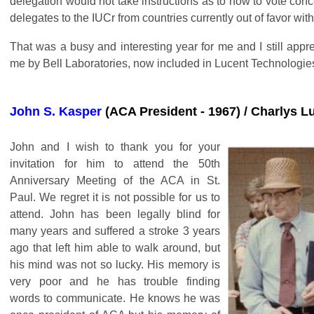
delegation would not take instructions as to how to vote con
delegates to the IUCr from countries currently out of favor wi
That was a busy and interesting year for me and I still appr
me by Bell Laboratories, now included in Lucent Technologie
John S. Kasper
(ACA President - 1967) / Charlys L
John and I wish to thank you for your
invitation for him to attend the 50th
Anniversary Meeting of the ACA in St.
Paul. We regret it is not possible for us to
attend. John has been legally blind for
many years and suffered a stroke 3 years
ago that left him able to walk around, but
his mind was not so lucky. His memory is
very poor and he has trouble finding
words to communicate. He knows he was