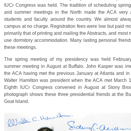
IUCr Congress was held. The tradition of scheduling sprin
and summer meetings in the North made the ACA very a
students and faculty around the country. We almost alwa
campus at no charge. Registration fees were low but paid mos
primarily that of printing and mailing the Abstracts, and most
use dormitory accommodation. Many lasting personal friend
these meetings.
The spring meeting of my presidency was held Februar
summer meeting in August at Buffalo. John Kasper was imm
the ACA having met the previous January at Atlanta and in
Walter Hamilton was president when the ACA met March 1
Eighth IUCr Congress convened in August at Stony Bro
photograph shows these three presidential friends at the Bu
Goat Island.