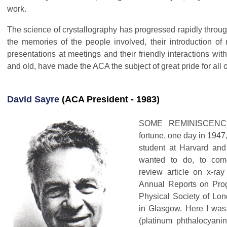
work.
The science of crystallography has progressed rapidly throug
the memories of the people involved, their introduction of 
presentations at meetings and their friendly interactions with
and old, have made the ACA the subject of great pride for all o
David Sayre
(ACA President - 1983)
SOME REMINISCENCE
fortune, one day in 1947
student at Harvard and
wanted to do, to com
review article on x-ray 
Annual Reports on Prog
Physical Society of Lon
in Glasgow. Here I was,
(platinum phthalocyanin