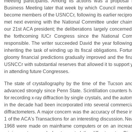
meeting participants. Among its actions was a proposal f
Business Meeting later that week by which Council membe
become members of the USNCCr, following its earlier reciproc
met next evening with the National Committee under cha
our 21st ACA president; the deliberations largely concerned
the forthcoming IUCr Congress since the National Comm
responsible. The writer succeeded David the year followin
inheriting the task of winding up its fiscal obligations. Fortun
gloomy financial predictions gradually improved and the fin
USNCCr with substantial reserves that allowed it to support 
in attending future Congresses.
The state of crystallography by the time of the Tucson an
advanced strongly since Penn State. Scintillation counters h
for recording x-ray diffraction by single crystals, and the auto
in the decade had been incorporated into several commercia
diffractometers. A major concern was the accuracy of these 
1 of the ACA's Transactions for an interesting discussion. Ne
1968 were made on mainframe computers or on an increasi