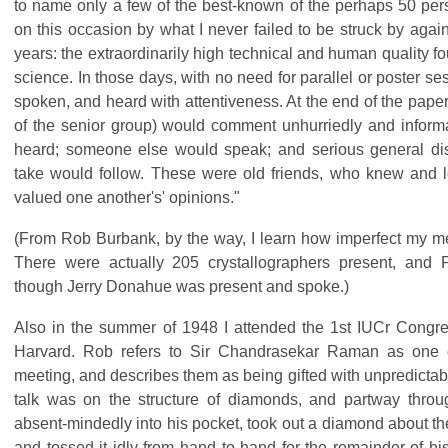
to name only a few of the best-known of the perhaps 50 pers
on this occasion by what I never failed to be struck by agai
years: the extraordinarily high technical and human quality fou
science. In those days, with no need for parallel or poster s
spoken, and heard with attentiveness. At the end of the pape
of the senior group) would comment unhurriedly and inform
heard; someone else would speak; and serious general di
take would follow. These were old friends, who knew and l
valued one another's' opinions."
(From Rob Burbank, by the way, I learn how imperfect my m
There were actually 205 crystallographers present, and P
though Jerry Donahue was present and spoke.)
Also in the summer of 1948 I attended the 1st IUCr Congre
Harvard. Rob refers to Sir Chandrasekar Raman as one o
meeting, and describes them as being gifted with unpredictab
talk was on the structure of diamonds, and partway throu
absent-mindedly into his pocket, took out a diamond about th
and tossed it idly from hand to hand for the remainder of hi