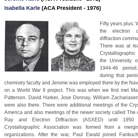
Isabella Karle
(ACA President - 1976)
Fifty years plus:
the electron d
diffraction commu
There was at le
Crystallographic
the University 
1944-46 period
during that per
chemistry faculty and Jerome was employed there by the Na
on a World War II project. This was when we first met Ma
Patterson. David Harker, Jose Donnay, William Zachariase
were also there. There were additional meetings of the Crys
America and also meetings of the newer society called The 
Ray and Electron Diffraction (ASXED) until 1950
Crystallographic Association was formed from a merg
organizations. After the war, Paul Ewald joined Fankuc