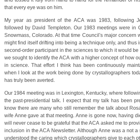
that every eye was on him.
My year as president of the ACA was 1983, following 
followed by David Templeton. Our 1983 meetings were in 
Snowmass, Colorado. At that time Council's major concern w
might find itself drifting into being a technique only, and thu
second-order participant in the sciences to which it would be 
we sought to identify the ACA with a higher concept of how o
in science. That effort I think has been continuously mai
when I look at the work being done by crystallographers toda
has truly been averted.
Our 1984 meeting was in Lexington, Kentucky, where following
the past-presidential talk. I expect that my talk has been pre
know there are many who still remember the talk about Ros
wife Anne gave at that meeting. Anne is gone now, having di
will never cease to be grateful that the ACA asked me to provi
inclusion in the ACA Newsletter. Although Anne was a not a s
understood the caring which crystallographers give to each oth