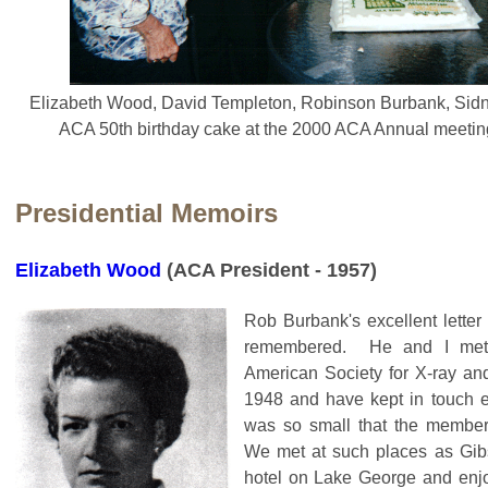
Elizabeth Wood, David Templeton, Robinson Burbank, Sid
ACA 50th birthday cake at the 2000 ACA Annual meeting
Presidential Memoirs
Elizabeth Wood
(ACA President - 1957)
Rob Burbank's excellent letter
remembered. He and I met 
American Society for X-ray and 
1948 and have kept in touch e
was so small that the member
We met at such places as Gib
hotel on Lake George and enjo