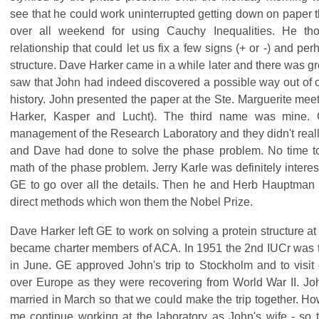
see that he could work uninterrupted getting down on paper 
over all weekend for using Cauchy Inequalities. He t
relationship that could let us fix a few signs (+ or -) and per
structure. Dave Harker came in a while later and there was g
saw that John had indeed discovered a possible way out of o
history. John presented the paper at the Ste. Marguerite me
Harker, Kasper and Lucht). The third name was mine.
management of the Research Laboratory and they didn't real
and Dave had done to solve the phase problem. No time to
math of the phase problem. Jerry Karle was definitely interes
GE to go over all the details. Then he and Herb Hauptman 
direct methods which won them the Nobel Prize.
Dave Harker left GE to work on solving a protein structure at 
became charter members of ACA. In 1951 the 2nd IUCr was t
in June. GE approved John's trip to Stockholm and to visit c
over Europe as they were recovering from World War II. Jo
married in March so that we could make the trip together. Ho
me continue working at the laboratory as John's wife - so