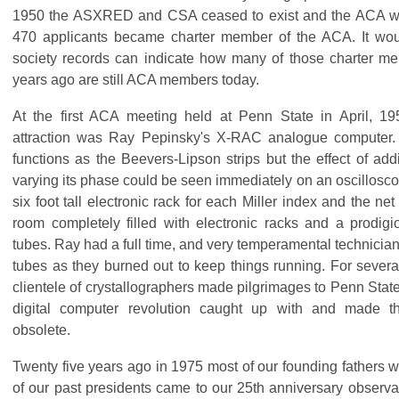
1950 the ASXRED and CSA ceased to exist and the ACA wa
470 applicants became charter member of the ACA. It would
society records can indicate how many of those charter m
years ago are still ACA members today.
At the first ACA meeting held at Penn State in April, 195
attraction was Ray Pepinsky's X-RAC analogue computer.
functions as the Beevers-Lipson strips but the effect of add
varying its phase could be seen immediately on an oscillosc
six foot tall electronic rack for each Miller index and the ne
room completely filled with electronic racks and a prodi
tubes. Ray had a full time, and very temperamental technicia
tubes as they burned out to keep things running. For several
clientele of crystallographers made pilgrimages to Penn State 
digital computer revolution caught up with and made 
obsolete.
Twenty five years ago in 1975 most of our founding fathers w
of our past presidents came to our 25th anniversary observan