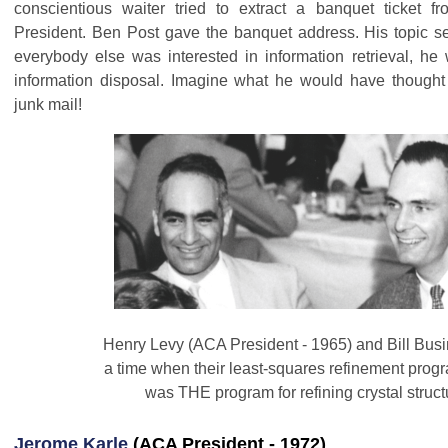
conscientious waiter tried to extract a banquet ticket fr
President. Ben Post gave the banquet address. His topic s
everybody else was interested in information retrieval, he
information disposal. Imagine what he would have thought 
junk mail!
Henry Levy (ACA President - 1965) and Bill Busi
a time when their least-squares refinement pr
was THE program for refining crystal struc
Jerome Karle
(ACA President - 1972)