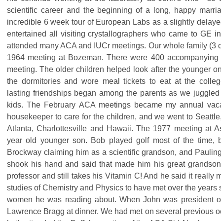
scientific career and the beginning of a long, happy marriag
incredible 6 week tour of European Labs as a slightly delay
entertained all visiting crystallographers who came to GE 
attended many ACA and IUCr meetings. Our whole family (3 
1964 meeting at Bozeman. There were 400 accompanying f
meeting. The older children helped look after the younger o
the dormitories and wore meal tickets to eat at the colle
lasting friendships began among the parents as we juggled 
kids. The February ACA meetings became my annual vac
housekeeper to care for the children, and we went to Seattl
Atlanta, Charlottesville and Hawaii. The 1977 meeting at 
year old younger son. Bob played golf most of the time, b
Brockway claiming him as a scientific grandson, and Paulin
shook his hand and said that made him his great grandson
professor and still takes his Vitamin C! And he said it really
studies of Chemistry and Physics to have met over the years
women he was reading about. When John was president of 
Lawrence Bragg at dinner. We had met on several previous 