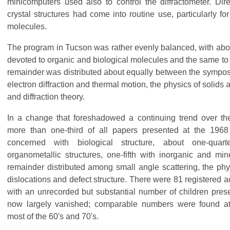
minicomputers used also to control the diffractometer. Dir
crystal structures had come into routine use, particularly fo
molecules.
The program in Tucson was rather evenly balanced, with about
devoted to organic and biological molecules and the same to 
remainder was distributed about equally between the sympos
electron diffraction and thermal motion, the physics of solids
and diffraction theory.
In a change that foreshadowed a continuing trend over t
more than one-third of all papers presented at the 196
concerned with biological structure, about one-quar
organometallic structures, one-fifth with inorganic and min
remainder distributed among small angle scattering, the physi
dislocations and defect structure. There were 81 registere
with an unrecorded but substantial number of children present
now largely vanished; comparable numbers were found a
most of the 60's and 70's.