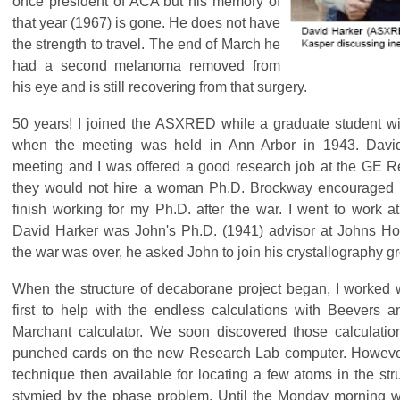
once president of ACA but his memory of
that year (1967) is gone. He does not have
the strength to travel. The end of March he
had a second melanoma removed from
his eye and is still recovering from that surgery.
50 years! I joined the ASXRED while a graduate student 
when the meeting was held in Ann Arbor in 1943. David
meeting and I was offered a good research job at the GE R
they would not hire a woman Ph.D. Brockway encouraged 
finish working for my Ph.D. after the war. I went to work 
David Harker was John's Ph.D. (1941) advisor at Johns Ho
the war was over, he asked John to join his crystallography g
When the structure of decaborane project began, I worked w
first to help with the endless calculations with Beevers 
Marchant calculator. We soon discovered those calculati
punched cards on the new Research Lab computer. However
technique then available for locating a few atoms in the st
stymied by the phase problem. Until the Monday morning