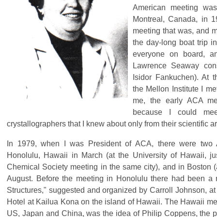
American meeting was
Montreal, Canada, in 1
meeting that was, and m
the day-long boat trip 
everyone on board, and
Lawrence Seaway cons
Isidor Fankuchen). At t
the Mellon Institute I me
me, the early ACA me
because I could mee
crystallographers that I knew about only from their scientific a
In 1979, when I was President of ACA, there were two
Honolulu, Hawaii in March (at the University of Hawaii, j
Chemical Society meeting in the same city), and in Boston (a
August. Before the meeting in Honolulu there had been a
Structures," suggested and organized by Carroll Johnson, 
Hotel at Kailua Kona on the island of Hawaii. The Hawaii mee
US, Japan and China, was the idea of Philip Coppens, the 