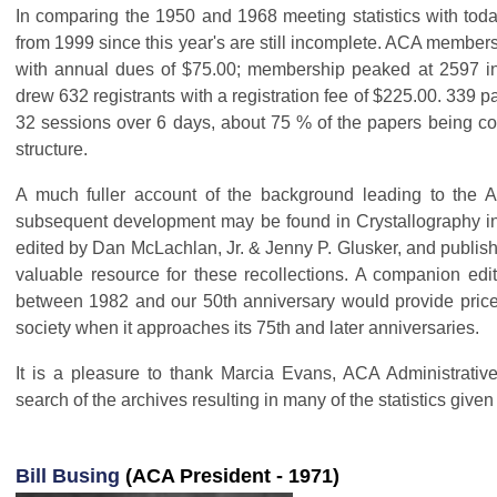
In comparing the 1950 and 1968 meeting statistics with tod
from 1999 since this year's are still incomplete. ACA member
with annual dues of $75.00; membership peaked at 2597 in
drew 632 registrants with a registration fee of $225.00. 339 
32 sessions over 6 days, about 75 % of the papers being co
structure.
A much fuller account of the background leading to the A
subsequent development may be found in Crystallography in
edited by Dan McLachlan, Jr. & Jenny P. Glusker, and publish
valuable resource for these recollections. A companion edit
between 1982 and our 50th anniversary would provide pricel
society when it approaches its 75th and later anniversaries.
It is a pleasure to thank Marcia Evans, ACA Administrativ
search of the archives resulting in many of the statistics given
Bill Busing
(ACA President - 1971)