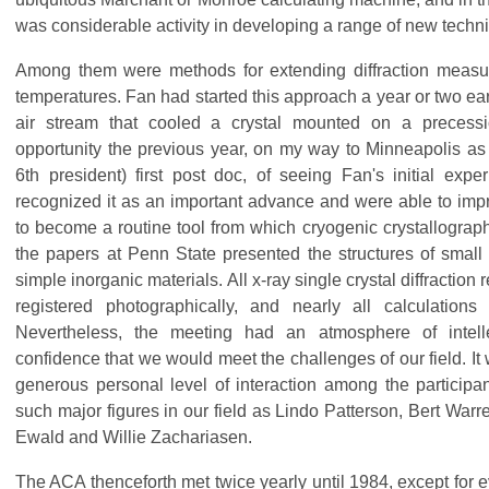
was considerable activity in developing a range of new techn
Among them were methods for extending diffraction meas
temperatures. Fan had started this approach a year or two earl
air stream that cooled a crystal mounted on a precess
opportunity the previous year, on my way to Minneapolis as
6th president) first post doc, of seeing Fan's initial exp
recognized it as an important advance and were able to impro
to become a routine tool from which cryogenic crystallograph
the papers at Penn State presented the structures of smal
simple inorganic materials. All x-ray single crystal diffraction 
registered photographically, and nearly all calculatio
Nevertheless, the meeting had an atmosphere of intell
confidence that we would meet the challenges of our field. It 
generous personal level of interaction among the partici
such major figures in our field as Lindo Patterson, Bert Warr
Ewald and Willie Zachariasen.
The ACA thenceforth met twice yearly until 1984, except for 