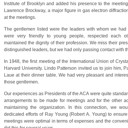
Institute of Brooklyn and added his presence to the meetings
Lawrence Brockway, a major figure in gas electron diffractio
at the meetings.
The gentlemen listed were the leaders with whom we had 
were very friendly to young people, respected each o
maintained the dignity of their profession. We miss their pr
distinguished leaders, but we had only passing contact with 
In 1948, the first meeting of the International Union of Cryst
Harvard University. Lindo Patterson invited us to join him,
Laue at their dinner table. We had very pleasant and interes
those gentlemen.
Our experiences as Presidents of the ACA were quite standar
arrangements to be made for meetings and for the other act
maintaining the organization. In this connection, we wou
dedicated efforts of Ray Young (Robert A. Young) to ensure 
meetings were optimal in terms of expenses and the conven
did this for several years.