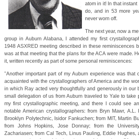
atom in it! In that instan
do, and in 53 more yea
never worn off.
The next year, now a me
group in Auburn Alabana, I attended my first crystallogra
1948 ASXRED meeting described in these reminiscences b
was at that meeting that the plans for the ACA were made. 
it, written recently as part of some personal reminiscences:
"Another important part of my Auburn experience was that 
acquainted with the crystallographers of America and the wo
in which Ray acted very thoughtfully and generously in our 
small delegation of us from Auburn traveled to Yale to take 
my first crystallographic meeting, and there I could see an
notable American crystallographers: from Bryn Mawr, A.L. 
Brooklyn Polytechnic, Isidor Fankuchen; from MIT, Martin B
from Johns Hopkins, Jose Donnay; from the University
Zachariasen; from Cal Tech, Linus Pauling, Eddie Hughes,