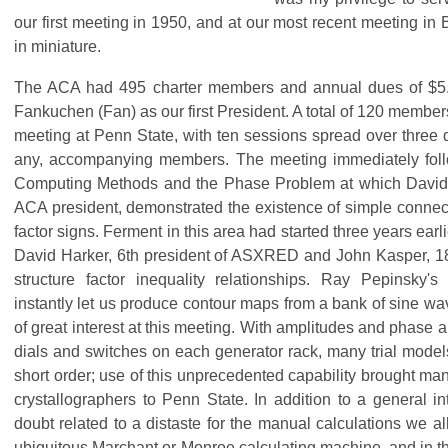
our first meeting in 1950, and at our most recent meeting in
in miniature.
The ACA had 495 charter members and annual dues of $5.0
Fankuchen (Fan) as our first President. A total of 120 members 
meeting at Penn State, with ten sessions spread over three d
any, accompanying members. The meeting immediately fol
Computing Methods and the Phase Problem at which David S
ACA president, demonstrated the existence of simple connec
factor signs. Ferment in this area had started three years earl
David Harker, 6th president of ASXRED and John Kasper, 18
structure factor inequality relationships. Ray Pepinsky's
instantly let us produce contour maps from a bank of sine wa
of great interest at this meeting. With amplitudes and phase a
dials and switches on each generator rack, many trial mode
short order; use of this unprecedented capability brought man
crystallographers to Penn State. In addition to a general in
doubt related to a distaste for the manual calculations we a
ubiquitous Marchant or Monroe calculating machine, and in t