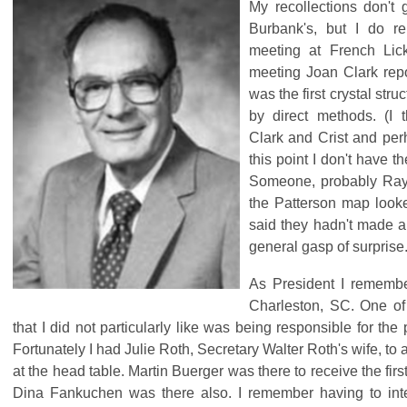
My recollections don't
Burbank's, but I do 
meeting at French Lick
meeting Joan Clark repo
was the first crystal stru
by direct methods. (I 
Clark and Crist and pe
this point I don't have the
Someone, probably Ray
the Patterson map look
said they hadn't made a
general gasp of surprise
As President I remembe
Charleston, SC. One of 
that I did not particularly like was being responsible for the
Fortunately I had Julie Roth, Secretary Walter Roth's wife, to
at the head table. Martin Buerger was there to receive the f
Dina Fankuchen was there also. I remember having to in