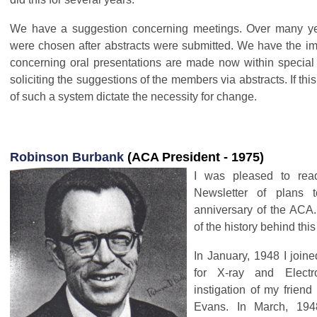
We have a suggestion concerning meetings. Over many yea
were chosen after abstracts were submitted. We have the im
concerning oral presentations are made now within special 
soliciting the suggestions of the members via abstracts. If this
of such a system dictate the necessity for change.
Robinson Burbank
(ACA President - 1975)
I was pleased to rea
Newsletter of plans 
anniversary of the ACA
of the history behind thi
In January, 1948 I join
for X-ray and Electr
instigation of my frien
Evans. In March, 194