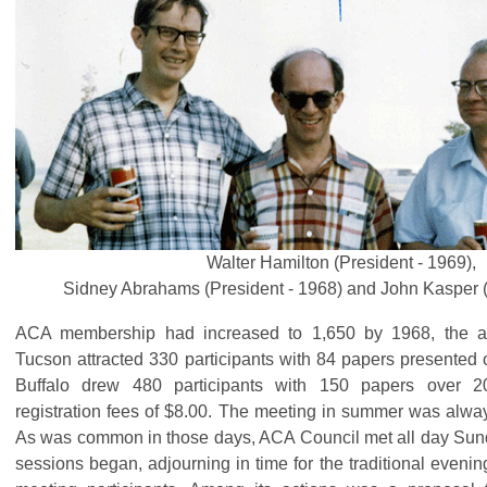
Walter Hamilton (President - 1969),
Sidney Abrahams (President - 1968) and John Kasper (
ACA membership had increased to 1,650 by 1968, the a
Tucson attracted 330 participants with 84 papers presented 
Buffalo drew 480 participants with 150 papers over 2
registration fees of $8.00. The meeting in summer was always
As was common in those days, ACA Council met all day Sunda
sessions began, adjourning in time for the traditional eveni