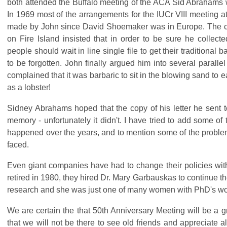
both attended the Buffalo meeting of the ACA Sid Abrahams wr
In 1969 most of the arrangements for the IUCr VIII meeting a
made by John since David Shoemaker was in Europe. The ca
on Fire Island insisted that in order to be sure he collecte
people should wait in line single file to get their traditional b
to be forgotten. John finally argued him into several paralle
complained that it was barbaric to sit in the blowing sand to 
as a lobster!
Sidney Abrahams hoped that the copy of his letter he sent 
memory - unfortunately it didn't. I have tried to add some of 
happened over the years, and to mention some of the proble
faced.
Even giant companies have had to change their policies wi
retired in 1980, they hired Dr. Mary Garbauskas to continue th
research and she was just one of many women with PhD's wor
We are certain the that 50th Anniversary Meeting will be a g
that we will not be there to see old friends and appreciate al