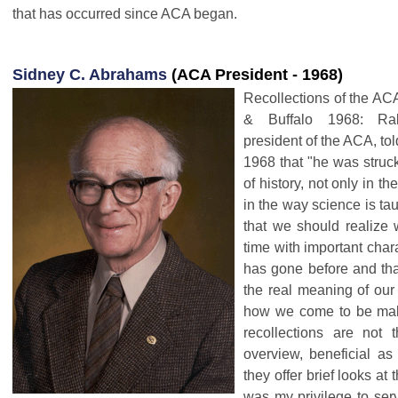
that has occurred since ACA began.
Sidney C. Abrahams
(ACA President - 1968)
Recollections of the AC
& Buffalo 1968: Ra
president of the ACA, to
1968 that "he was struck
of history, not only in th
in the way science is ta
that we should realize 
time with important charac
has gone before and tha
the real meaning of our 
how we come to be mak
recollections are not 
overview, beneficial as
they offer brief looks at
was my privilege to ser